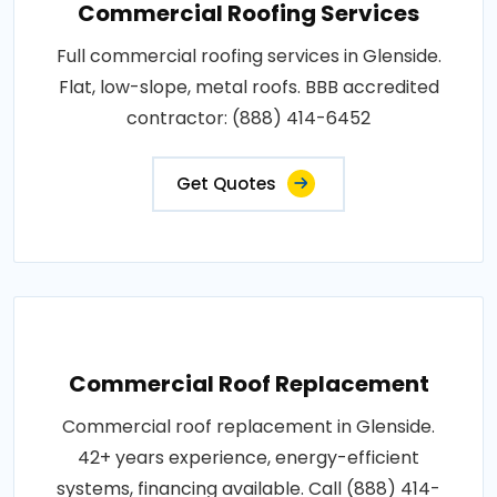
Commercial Roofing Services
Full commercial roofing services in Glenside.
Flat, low-slope, metal roofs. BBB accredited
contractor: (888) 414-6452
Get Quotes
Commercial Roof Replacement
Commercial roof replacement in Glenside.
42+ years experience, energy-efficient
systems, financing available. Call (888) 414-