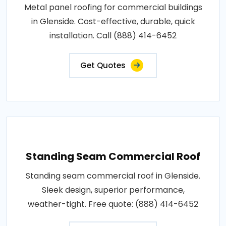
Metal panel roofing for commercial buildings
in Glenside. Cost-effective, durable, quick
installation. Call (888) 414-6452
Get Quotes
Standing Seam Commercial Roof
Standing seam commercial roof in Glenside.
Sleek design, superior performance,
weather-tight. Free quote: (888) 414-6452