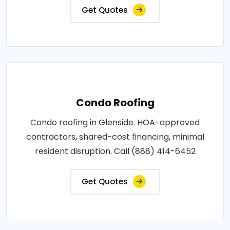
Get Quotes
Condo Roofing
Condo roofing in Glenside. HOA-approved
contractors, shared-cost financing, minimal
resident disruption. Call (888) 414-6452
Get Quotes