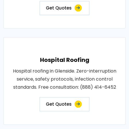
Get Quotes
Hospital Roofing
Hospital roofing in Glenside. Zero-interruption
service, safety protocols, infection control
standards. Free consultation: (888) 414-6452
Get Quotes