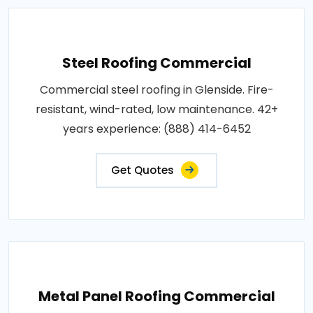
Steel Roofing Commercial
Commercial steel roofing in Glenside. Fire-
resistant, wind-rated, low maintenance. 42+
years experience: (888) 414-6452
Get Quotes
Metal Panel Roofing Commercial