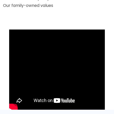
Our family-owned values