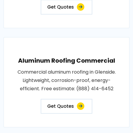
Get Quotes
Aluminum Roofing Commercial
Commercial aluminum roofing in Glenside.
Lightweight, corrosion-proof, energy-
efficient. Free estimate: (888) 414-6452
Get Quotes