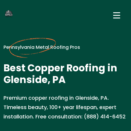
Pennsylvania Metal Roofing Pros
Best Copper Roofing in
Glenside, PA
Premium copper roofing in Glenside, PA.
Timeless beauty, 100+ year lifespan, expert
installation. Free consultation: (888) 414-6452