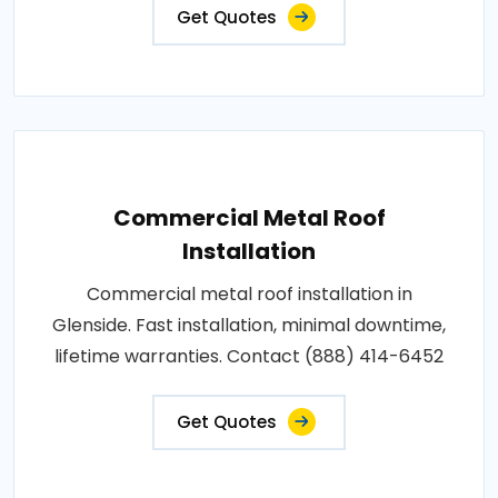
Get Quotes
Commercial Metal Roof
Installation
Commercial metal roof installation in
Glenside. Fast installation, minimal downtime,
lifetime warranties. Contact (888) 414-6452
Get Quotes