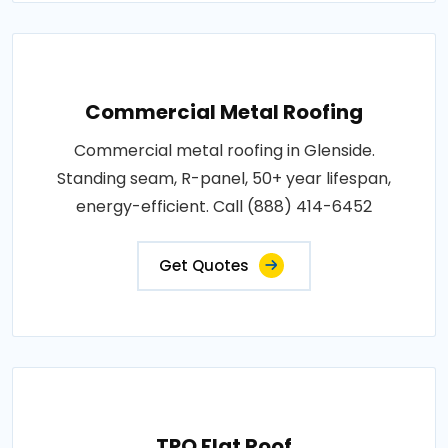
Commercial Metal Roofing
Commercial metal roofing in Glenside.
Standing seam, R-panel, 50+ year lifespan,
energy-efficient. Call (888) 414-6452
Get Quotes
TPO Flat Roof