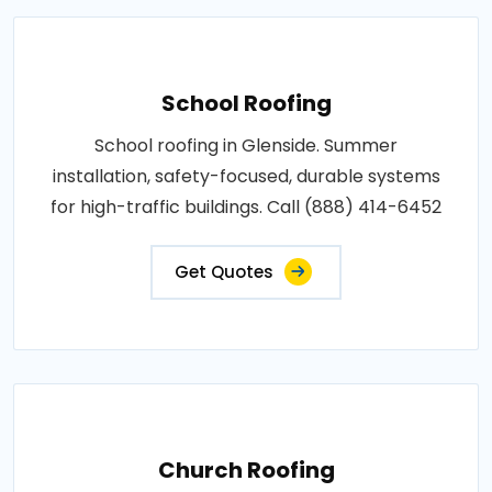
School Roofing
School roofing in Glenside. Summer
installation, safety-focused, durable systems
for high-traffic buildings. Call (888) 414-6452
Get Quotes
Church Roofing