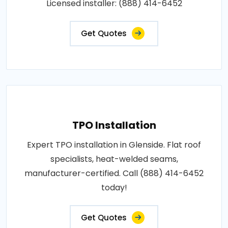
Licensed installer: (888) 414-6452
Get Quotes
TPO Installation
Expert TPO installation in Glenside. Flat roof
specialists, heat-welded seams,
manufacturer-certified. Call (888) 414-6452
today!
Get Quotes