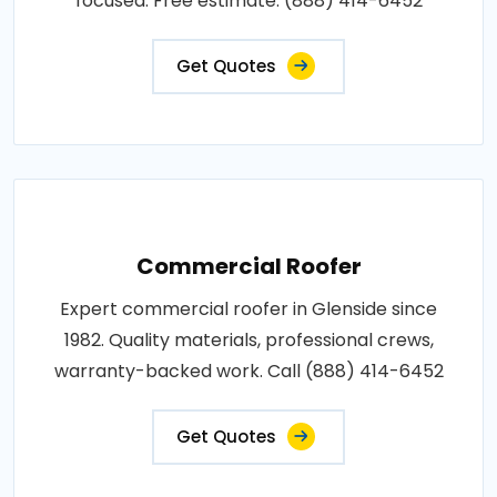
focused. Free estimate: (888) 414-6452
Get Quotes
Commercial Roofer
Expert commercial roofer in Glenside since
1982. Quality materials, professional crews,
warranty-backed work. Call (888) 414-6452
Get Quotes