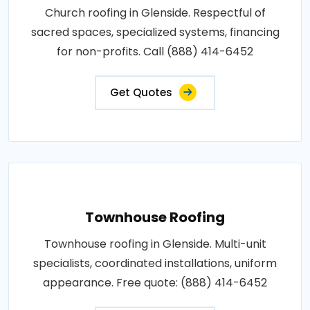
Church roofing in Glenside. Respectful of
sacred spaces, specialized systems, financing
for non-profits. Call (888) 414-6452
Get Quotes
Townhouse Roofing
Townhouse roofing in Glenside. Multi-unit
specialists, coordinated installations, uniform
appearance. Free quote: (888) 414-6452