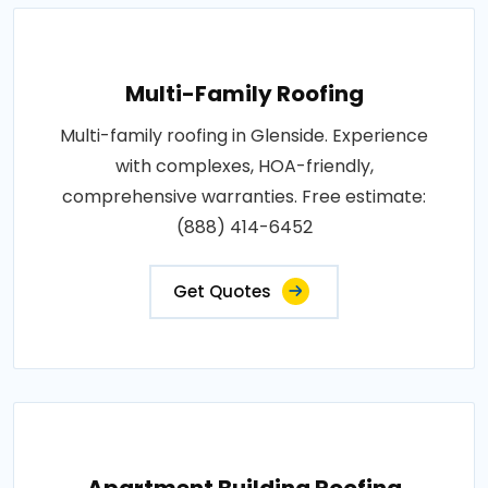
Multi-Family Roofing
Multi-family roofing in Glenside. Experience
with complexes, HOA-friendly,
comprehensive warranties. Free estimate:
(888) 414-6452
Get Quotes
Apartment Building Roofing