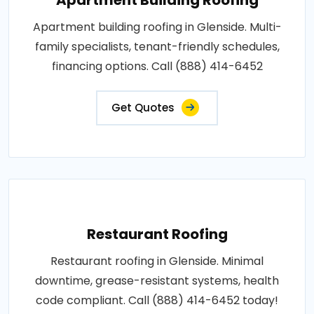
Apartment building roofing in Glenside. Multi-
family specialists, tenant-friendly schedules,
financing options. Call (888) 414-6452
Get Quotes
Restaurant Roofing
Restaurant roofing in Glenside. Minimal
downtime, grease-resistant systems, health
code compliant. Call (888) 414-6452 today!