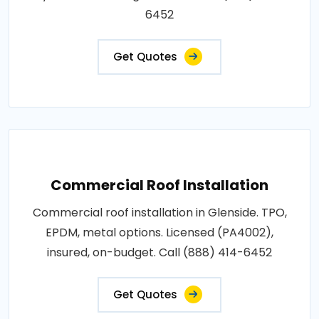
6452
Get Quotes
Commercial Roof Installation
Commercial roof installation in Glenside. TPO,
EPDM, metal options. Licensed (PA4002),
insured, on-budget. Call (888) 414-6452
Get Quotes