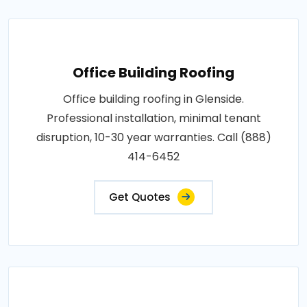
Office Building Roofing
Office building roofing in Glenside.
Professional installation, minimal tenant
disruption, 10-30 year warranties. Call (888)
414-6452
Get Quotes