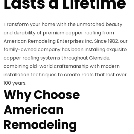
Lasts a Lifetime
Transform your home with the unmatched beauty
and durability of premium copper roofing from
American Remodeling Enterprises Inc. Since 1982, our
family-owned company has been installing exquisite
copper roofing systems throughout Glenside,
combining old-world craftsmanship with modern
installation techniques to create roofs that last over
100 years.
Why Choose
American
Remodeling