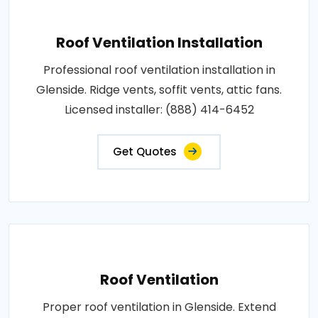
Roof Ventilation Installation
Professional roof ventilation installation in
Glenside. Ridge vents, soffit vents, attic fans.
Licensed installer: (888) 414-6452
Get Quotes
Roof Ventilation
Proper roof ventilation in Glenside. Extend