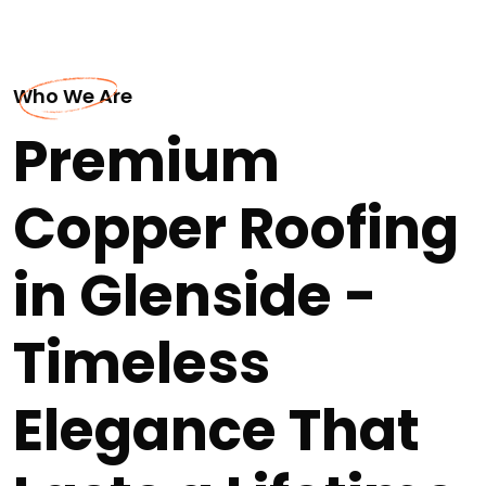
Who We Are
Premium
Copper Roofing
in Glenside -
Timeless
Elegance That