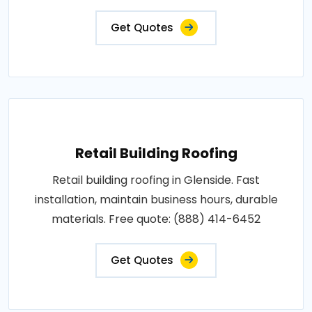
Get Quotes
Retail Building Roofing
Retail building roofing in Glenside. Fast
installation, maintain business hours, durable
materials. Free quote: (888) 414-6452
Get Quotes