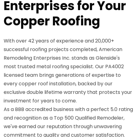
Enterprises for Your
Copper Roofing
With over 42 years of experience and 20,000+
successful roofing projects completed, American
Remodeling Enterprises Inc. stands as Glenside's
most trusted metal roofing specialist. Our PA4002
licensed team brings generations of expertise to
every copper roof installation, backed by our
exclusive double lifetime warranty that protects your
investment for years to come.
As a BBB accredited business with a perfect 5.0 rating
and recognition as a Top 500 Qualified Remodeler,
we've earned our reputation through unwavering
commitment to quality and customer satisfaction.