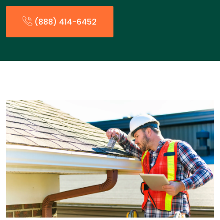
(888) 414-6452