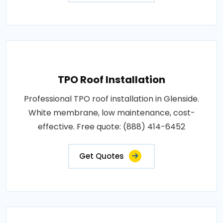
TPO Roof Installation
Professional TPO roof installation in Glenside.
White membrane, low maintenance, cost-
effective. Free quote: (888) 414-6452
Get Quotes