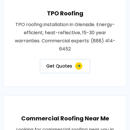
TPO Roofing
TPO roofing installation in Glenside. Energy-
efficient, heat-reflective, 15-30 year
warranties. Commercial experts: (888) 414-
6452
Get Quotes
Commercial Roofing Near Me
Looking for commercial roofing near you in