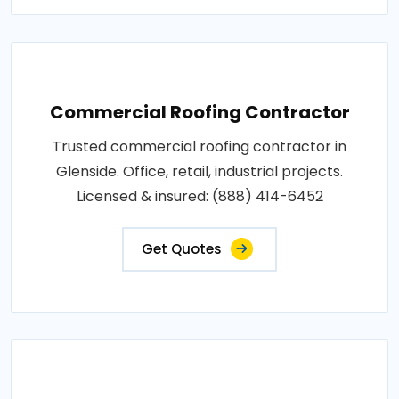
Commercial Roofing Contractor
Trusted commercial roofing contractor in
Glenside. Office, retail, industrial projects.
Licensed & insured: (888) 414-6452
Get Quotes