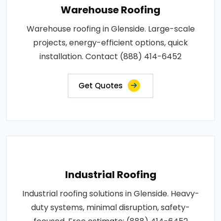
Warehouse Roofing
Warehouse roofing in Glenside. Large-scale
projects, energy-efficient options, quick
installation. Contact (888) 414-6452
Get Quotes
Industrial Roofing
Industrial roofing solutions in Glenside. Heavy-
duty systems, minimal disruption, safety-