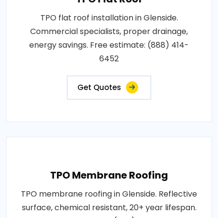
TPO flat roof installation in Glenside.
Commercial specialists, proper drainage,
energy savings. Free estimate: (888) 414-
6452
Get Quotes
TPO Membrane Roofing
TPO membrane roofing in Glenside. Reflective
surface, chemical resistant, 20+ year lifespan.