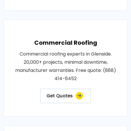
Commercial Roofing
Commercial roofing experts in Glenside.
20,000+ projects, minimal downtime,
manufacturer warranties. Free quote: (888)
414-6452
Get Quotes