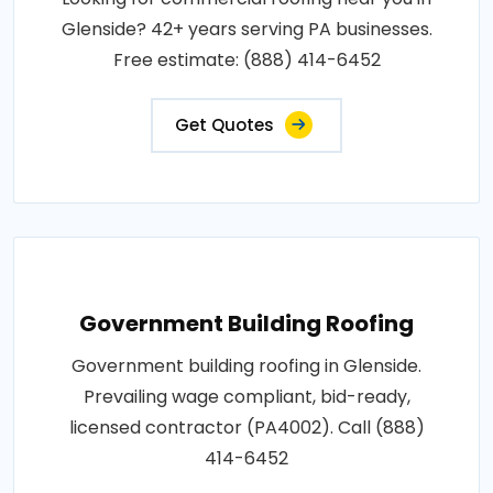
Glenside? 42+ years serving PA businesses.
Free estimate: (888) 414-6452
Get Quotes
Government Building Roofing
Government building roofing in Glenside.
Prevailing wage compliant, bid-ready,
licensed contractor (PA4002). Call (888)
414-6452