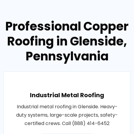
Professional Copper
Roofing in Glenside,
Pennsylvania
Industrial Metal Roofing
Industrial metal roofing in Glenside. Heavy-
duty systems, large-scale projects, safety-
certified crews. Call (888) 414-6452