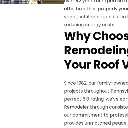
over 42 years of expertise to
attic breathes properly year-
vents, soffit vents, and att
reducing energy costs.
Why Choos
Remodeling
Your Roof V
Since 1982, our family-owne
projects throughout Pennsy
perfect 5.0 rating, we've ea
Remodeler through consiste
our commitment to professio
provides unmatched peace 