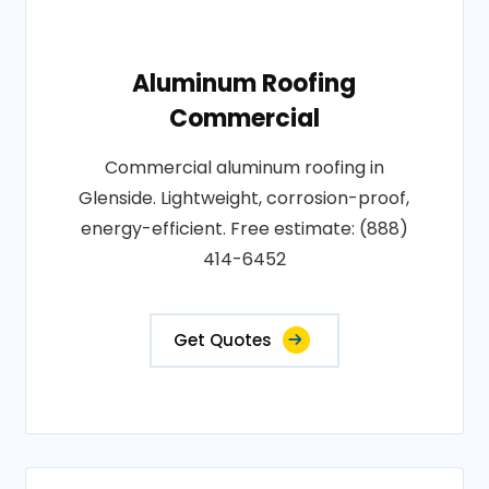
Aluminum Roofing
Commercial
Commercial aluminum roofing in
Glenside. Lightweight, corrosion-proof,
energy-efficient. Free estimate: (888)
414-6452
Get Quotes