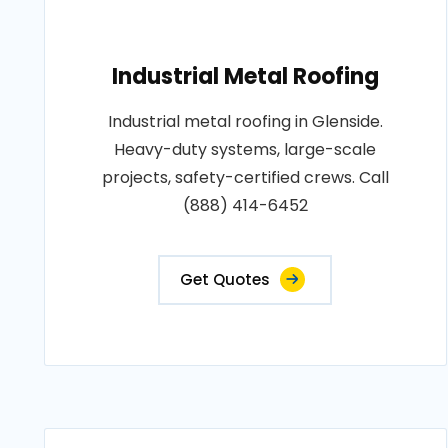
Industrial Metal Roofing
Industrial metal roofing in Glenside.
Heavy-duty systems, large-scale
projects, safety-certified crews. Call
(888) 414-6452
Get Quotes