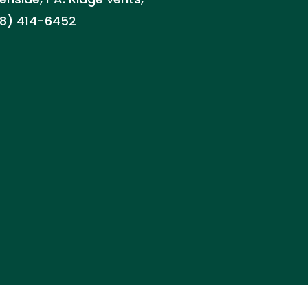
888) 414-6452