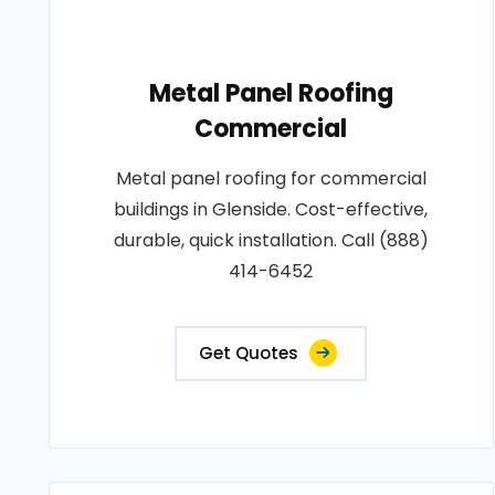
Metal Panel Roofing
Commercial
Metal panel roofing for commercial
buildings in Glenside. Cost-effective,
durable, quick installation. Call (888)
414-6452
Get Quotes