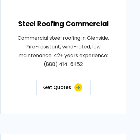
Steel Roofing Commercial
Commercial steel roofing in Glenside.
Fire-resistant, wind-rated, low
maintenance. 42+ years experience:
(888) 414-6452
Get Quotes