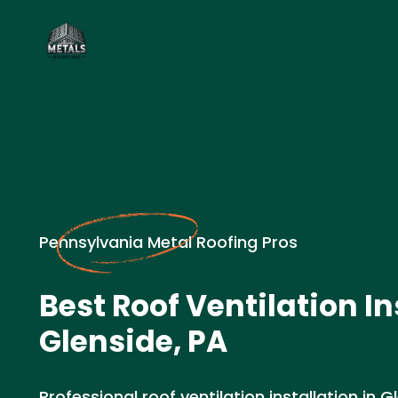
Pennsylvania Metal Roofing Pros
Best Roof Ventilation In
Glenside, PA
Professional roof ventilation installation in G