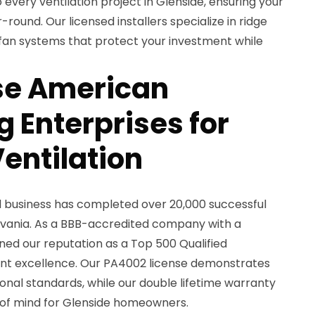
 every ventilation project in Glenside, ensuring your
round. Our licensed installers specialize in ridge
ic fan systems that protect your investment while
e American
 Enterprises for
entilation
d business has completed over 20,000 successful
lvania. As a BBB-accredited company with a
rned our reputation as a Top 500 Qualified
nt excellence. Our PA4002 license demonstrates
nal standards, while our double lifetime warranty
of mind for Glenside homeowners.