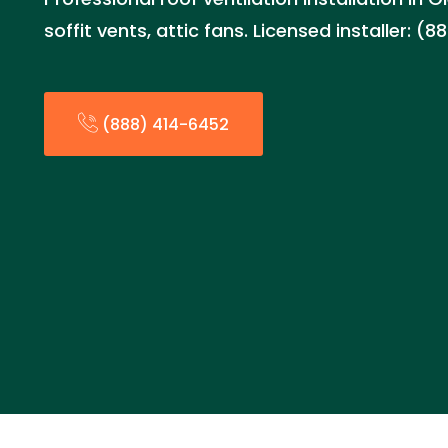
soffit vents, attic fans. Licensed installer: (
(888) 414-6452