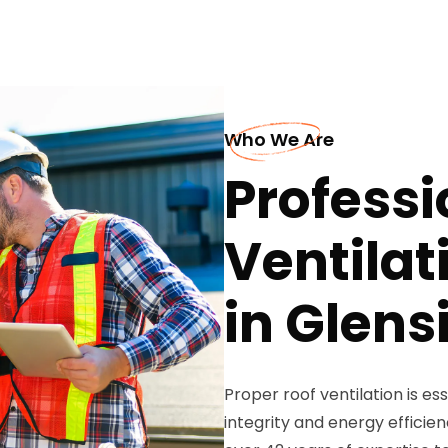
Who We Are
Professi
Ventilat
in Glens
Proper roof ventilation is es
integrity and energy efficie