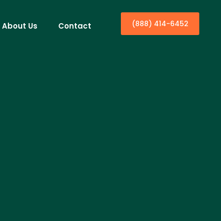
(888) 414-6452
About Us
Contact