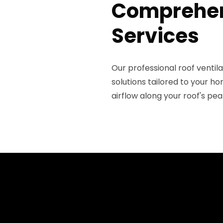
Comprehens
Services
Our professional roof venti
solutions tailored to your h
airflow along your roof's pea