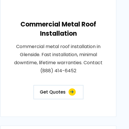
Commercial Metal Roof
Installation
Commercial metal roof installation in
Glenside. Fast installation, minimal
downtime, lifetime warranties. Contact
(888) 414-6452
Get Quotes