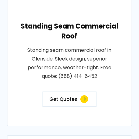
Standing Seam Commercial
Roof
Standing seam commercial roof in
Glenside. Sleek design, superior
performance, weather-tight. Free
quote: (888) 414-6452
Get Quotes