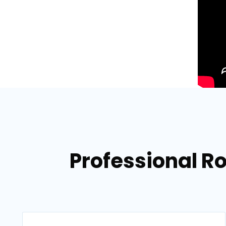
Professional Ro