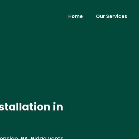
Home
Our Services
stallation in
lenside, PA. Ridge vents,