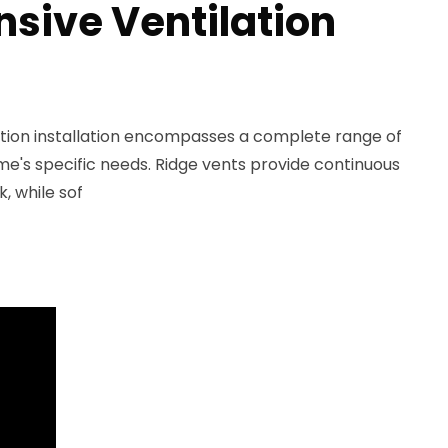
ive Ventilation
lation installation encompasses a complete range of
ome's specific needs. Ridge vents provide continuous
k, while sof