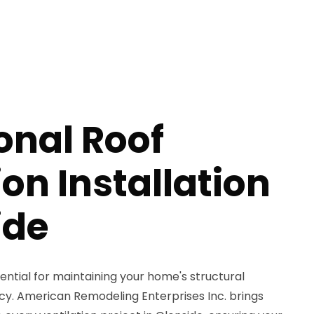
onal Roof
ion Installation
ide
sential for maintaining your home's structural
ncy. American Remodeling Enterprises Inc. brings