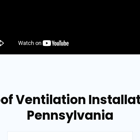
of Ventilation Installat
Pennsylvania