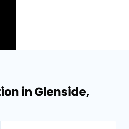
ion in Glenside,