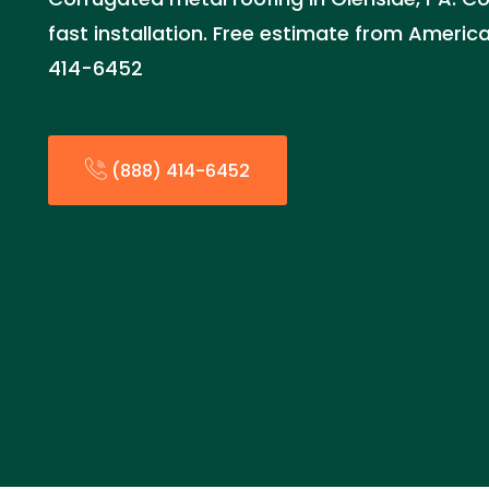
fast installation. Free estimate from Ameri
414-6452
(888) 414-6452