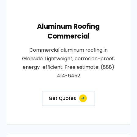
Aluminum Roofing
Commercial
Commercial aluminum roofing in
Glenside. Lightweight, corrosion-proof,
energy-efficient. Free estimate: (888)
414-6452
Get Quotes