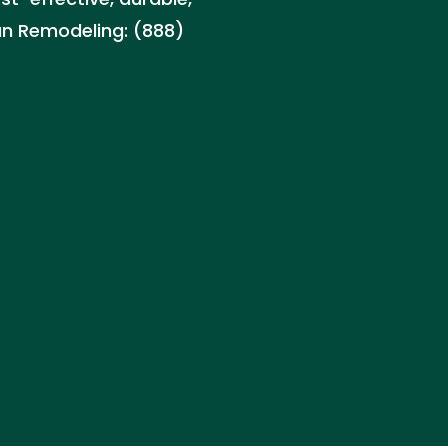
can Remodeling: (888)