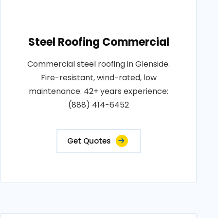
Steel Roofing Commercial
Commercial steel roofing in Glenside.
Fire-resistant, wind-rated, low
maintenance. 42+ years experience:
(888) 414-6452
Get Quotes