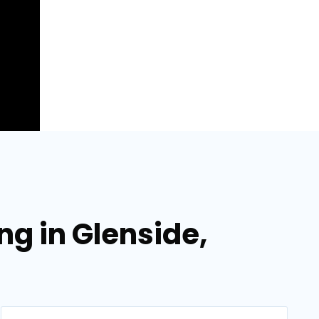
ng in Glenside,