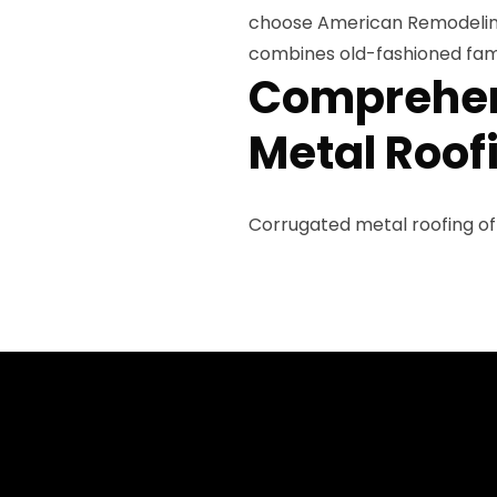
choose American Remodeling
combines old-fashioned fami
Comprehen
Metal Roof
Corrugated metal roofing of