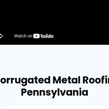
orrugated Metal Roofi
Pennsylvania