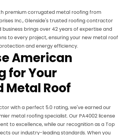
th premium corrugated metal roofing from
ses Inc., Glenside's trusted roofing contractor
 business brings over 42 years of expertise and
ions to every project, ensuring your new metal roof
 protection and energy efficiency.
e American
 for Your
 Metal Roof
or with a perfect 5.0 rating, we've earned our
mier metal roofing specialist. Our PA4002 license
 to excellence, while our recognition as a Top
lects our industry-leading standards. When you