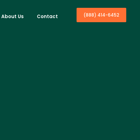
(888) 414-6452
About Us
Contact