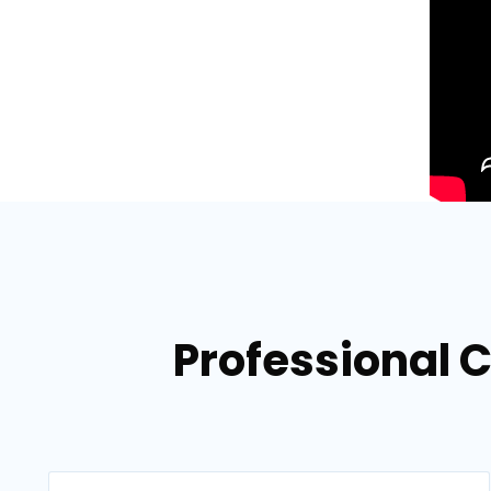
Professional C