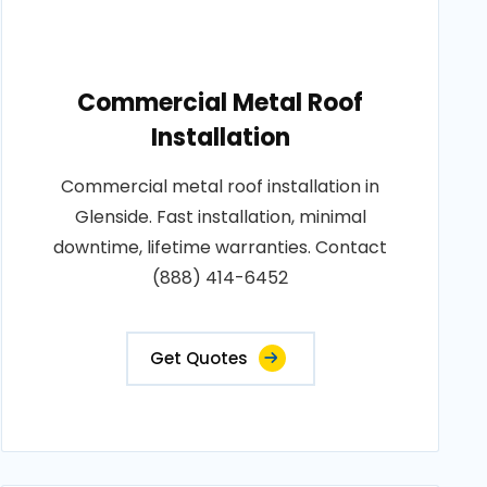
Commercial Metal Roof
Installation
Commercial metal roof installation in
Glenside. Fast installation, minimal
downtime, lifetime warranties. Contact
(888) 414-6452
Get Quotes