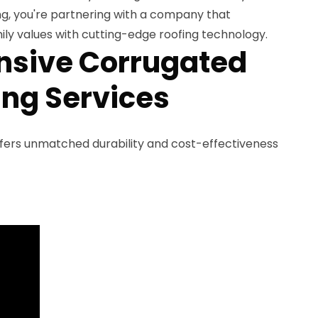
, you're partnering with a company that
ly values with cutting-edge roofing technology.
sive Corrugated
ing Services
fers unmatched durability and cost-effectiveness