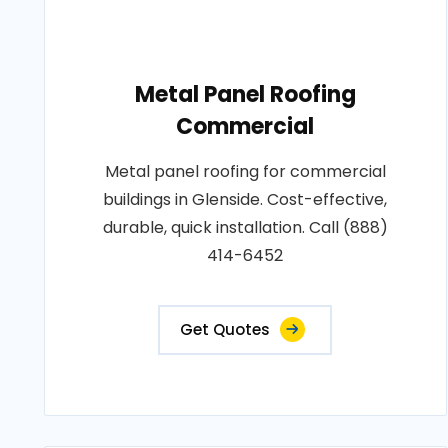
Metal Panel Roofing
Commercial
Metal panel roofing for commercial
buildings in Glenside. Cost-effective,
durable, quick installation. Call (888)
414-6452
Get Quotes