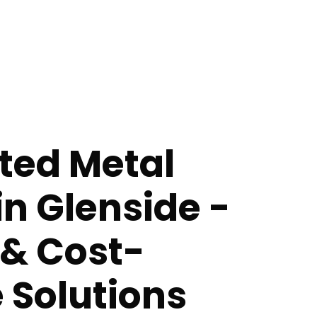
ted Metal
in Glenside -
 & Cost-
e Solutions