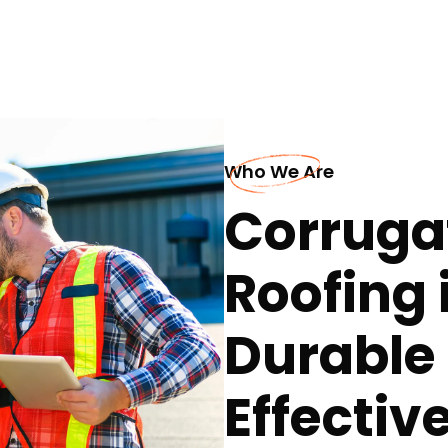
Who We Are
Corruga
Roofing 
Durable
Effectiv