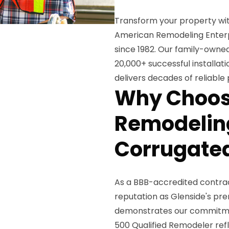
Transform your property wi
American Remodeling Enterpri
since 1982. Our family-owned
20,000+ successful installat
delivers decades of reliable
Why Choos
Remodeling
Corrugated
As a BBB-accredited contract
reputation as Glenside's pre
demonstrates our commitment
500 Qualified Remodeler ref