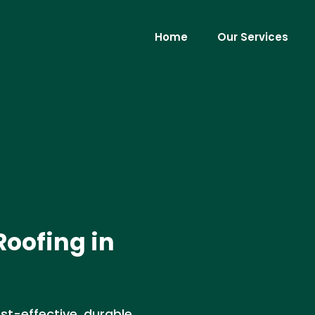
Home
Our Services
Roofing in
st-effective, durable,