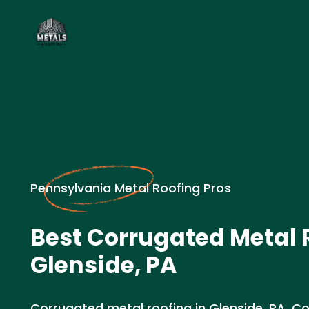
Pennsylvania Metal Roofing Pros
Best Corrugated Metal 
Glenside, PA
Corrugated metal roofing in Glenside, PA. Co