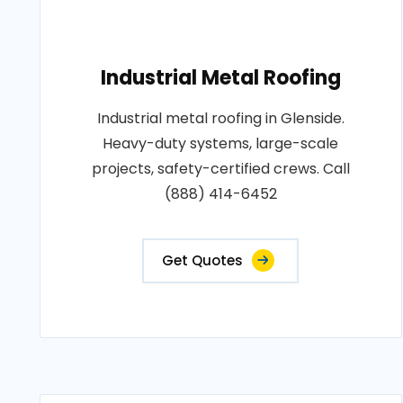
Industrial Metal Roofing
Industrial metal roofing in Glenside.
Heavy-duty systems, large-scale
projects, safety-certified crews. Call
(888) 414-6452
Get Quotes