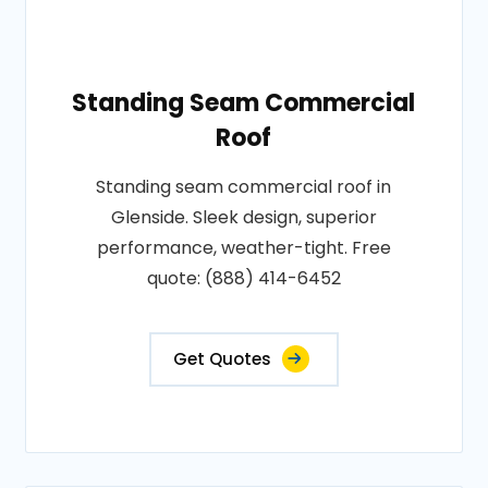
Standing Seam Commercial
Roof
Standing seam commercial roof in
Glenside. Sleek design, superior
performance, weather-tight. Free
quote: (888) 414-6452
Get Quotes