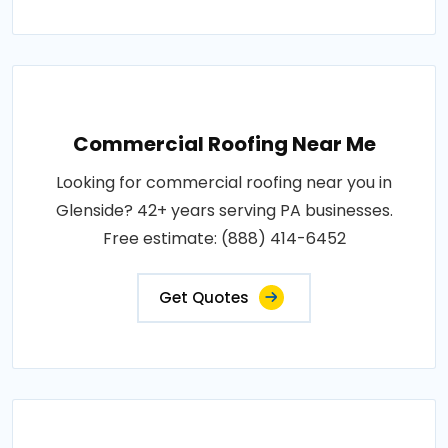
Commercial Roofing Near Me
Looking for commercial roofing near you in
Glenside? 42+ years serving PA businesses.
Free estimate: (888) 414-6452
Get Quotes