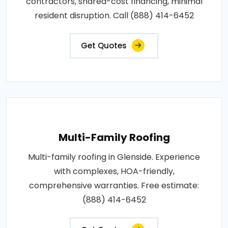
contractors, shared-cost financing, minimal
resident disruption. Call (888) 414-6452
Get Quotes
Multi-Family Roofing
Multi-family roofing in Glenside. Experience
with complexes, HOA-friendly,
comprehensive warranties. Free estimate:
(888) 414-6452