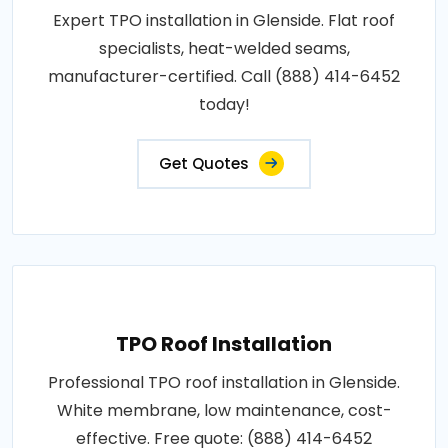
Expert TPO installation in Glenside. Flat roof
specialists, heat-welded seams,
manufacturer-certified. Call (888) 414-6452
today!
Get Quotes
TPO Roof Installation
Professional TPO roof installation in Glenside.
White membrane, low maintenance, cost-
effective. Free quote: (888) 414-6452