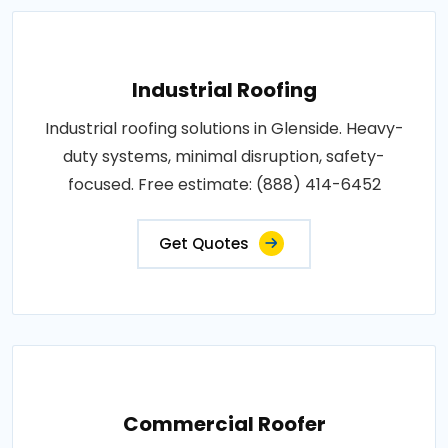
Industrial Roofing
Industrial roofing solutions in Glenside. Heavy-
duty systems, minimal disruption, safety-
focused. Free estimate: (888) 414-6452
Get Quotes
Commercial Roofer