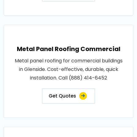
Metal Panel Roofing Commercial
Metal panel roofing for commercial buildings
in Glenside. Cost-effective, durable, quick
installation. Call (888) 414-6452
Get Quotes