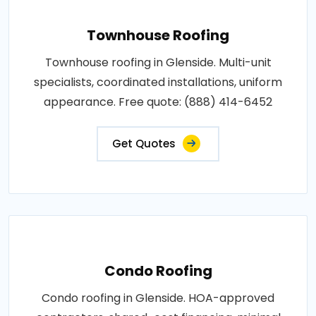
Townhouse Roofing
Townhouse roofing in Glenside. Multi-unit
specialists, coordinated installations, uniform
appearance. Free quote: (888) 414-6452
Get Quotes
Condo Roofing
Condo roofing in Glenside. HOA-approved