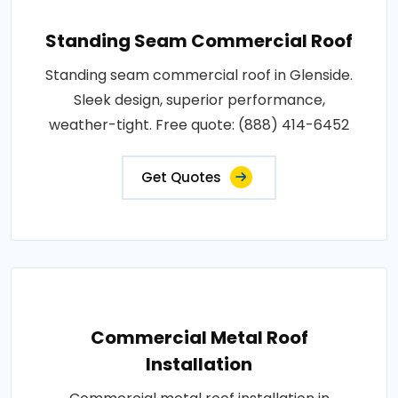
Standing Seam Commercial Roof
Standing seam commercial roof in Glenside.
Sleek design, superior performance,
weather-tight. Free quote: (888) 414-6452
Get Quotes
Commercial Metal Roof
Installation