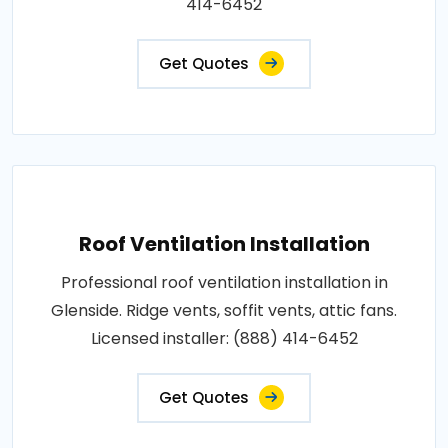
414-6452
Get Quotes
Roof Ventilation Installation
Professional roof ventilation installation in
Glenside. Ridge vents, soffit vents, attic fans.
Licensed installer: (888) 414-6452
Get Quotes