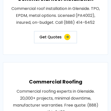
Commercial roof installation in Glenside. TPO,
EPDM, metal options. Licensed (PA4002),
insured, on-budget. Call (888) 414-6452
Get Quotes
Commercial Roofing
Commercial roofing experts in Glenside.
20,000+ projects, minimal downtime,
manufacturer warranties. Free quote: (888)