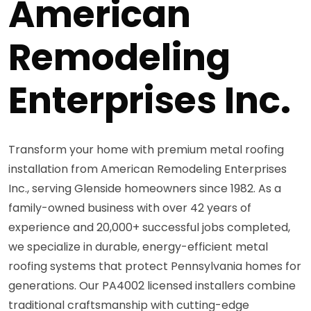
American
Remodeling
Enterprises Inc.
Transform your home with premium metal roofing
installation from American Remodeling Enterprises
Inc., serving Glenside homeowners since 1982. As a
family-owned business with over 42 years of
experience and 20,000+ successful jobs completed,
we specialize in durable, energy-efficient metal
roofing systems that protect Pennsylvania homes for
generations. Our PA4002 licensed installers combine
traditional craftsmanship with cutting-edge