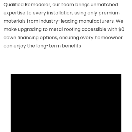
Qualified Remodeler, our team brings unmatched
expertise to every installation, using only premium
materials from industry-leading manufacturers. We
make upgrading to metal roofing accessible with $0
down financing options, ensuring every homeowner
can enjoy the long-term benefits