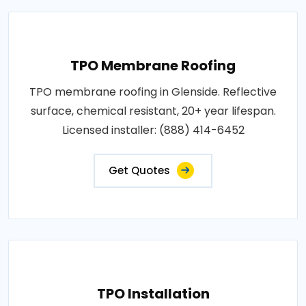
TPO Membrane Roofing
TPO membrane roofing in Glenside. Reflective
surface, chemical resistant, 20+ year lifespan.
Licensed installer: (888) 414-6452
Get Quotes
TPO Installation