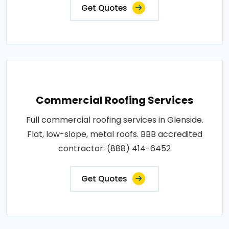
Get Quotes
Commercial Roofing Services
Full commercial roofing services in Glenside.
Flat, low-slope, metal roofs. BBB accredited
contractor: (888) 414-6452
Get Quotes