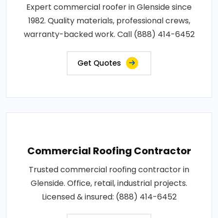
Expert commercial roofer in Glenside since
1982. Quality materials, professional crews,
warranty-backed work. Call (888) 414-6452
Get Quotes
Commercial Roofing Contractor
Trusted commercial roofing contractor in
Glenside. Office, retail, industrial projects.
Licensed & insured: (888) 414-6452