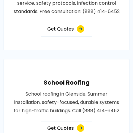
service, safety protocols, infection control
standards. Free consultation: (888) 414-6452
Get Quotes
School Roofing
School roofing in Glenside. Summer
installation, safety-focused, durable systems
for high-traffic buildings. Call (888) 414-6452
Get Quotes