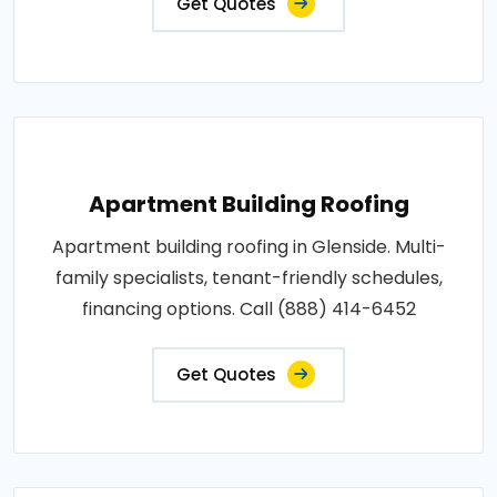
Get Quotes
Apartment Building Roofing
Apartment building roofing in Glenside. Multi-
family specialists, tenant-friendly schedules,
financing options. Call (888) 414-6452
Get Quotes