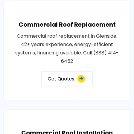
Commercial Roof Replacement
Commercial roof replacement in Glenside.
42+ years experience, energy-efficient
systems, financing available. Call (888) 414-
6452
Get Quotes
Commercial Roof Installation