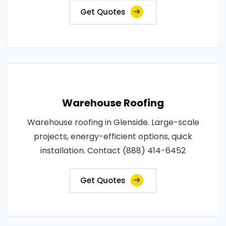
Get Quotes
Warehouse Roofing
Warehouse roofing in Glenside. Large-scale
projects, energy-efficient options, quick
installation. Contact (888) 414-6452
Get Quotes