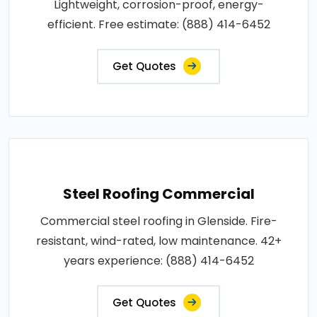
Lightweight, corrosion-proof, energy-
efficient. Free estimate: (888) 414-6452
Get Quotes
Steel Roofing Commercial
Commercial steel roofing in Glenside. Fire-
resistant, wind-rated, low maintenance. 42+
years experience: (888) 414-6452
Get Quotes