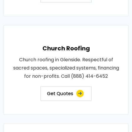
Church Roofing
Church roofing in Glenside. Respectful of
sacred spaces, specialized systems, financing
for non-profits. Call (888) 414-6452
Get Quotes