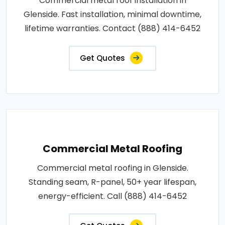
Commercial metal roof installation in
Glenside. Fast installation, minimal downtime,
lifetime warranties. Contact (888) 414-6452
Get Quotes
Commercial Metal Roofing
Commercial metal roofing in Glenside.
Standing seam, R-panel, 50+ year lifespan,
energy-efficient. Call (888) 414-6452