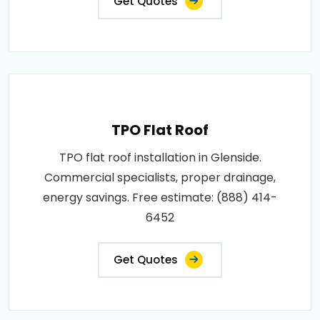
Get Quotes
TPO Flat Roof
TPO flat roof installation in Glenside.
Commercial specialists, proper drainage,
energy savings. Free estimate: (888) 414-
6452
Get Quotes