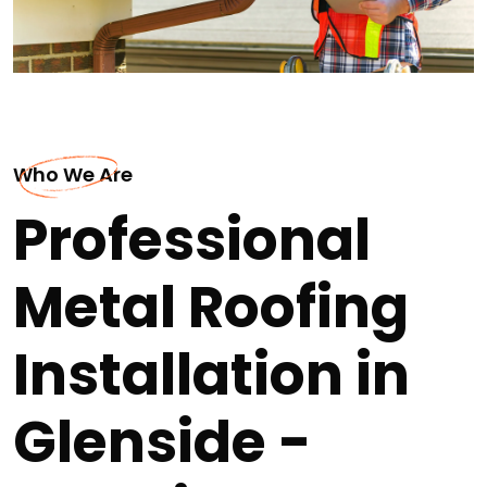
Who We Are
Professional
Metal Roofing
Installation in
Glenside -