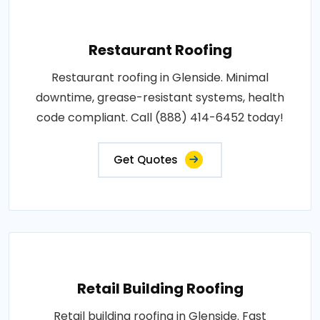
Restaurant Roofing
Restaurant roofing in Glenside. Minimal
downtime, grease-resistant systems, health
code compliant. Call (888) 414-6452 today!
Get Quotes
Retail Building Roofing
Retail building roofing in Glenside. Fast