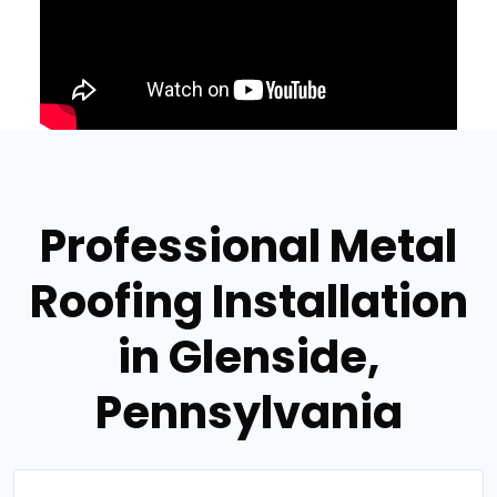
Professional Metal
Roofing Installation
in Glenside,
Pennsylvania