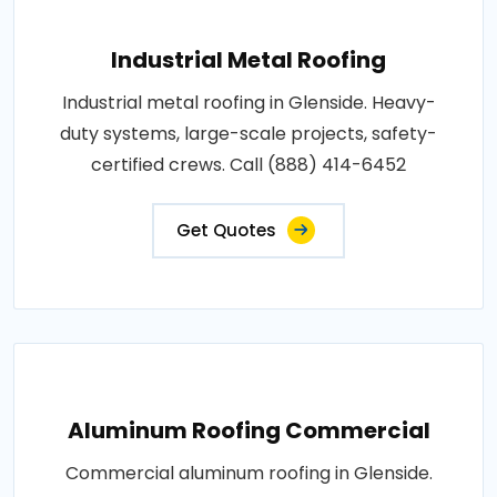
Industrial Metal Roofing
Industrial metal roofing in Glenside. Heavy-
duty systems, large-scale projects, safety-
certified crews. Call (888) 414-6452
Get Quotes
Aluminum Roofing Commercial
Commercial aluminum roofing in Glenside.