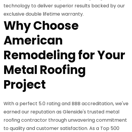
technology to deliver superior results backed by our
exclusive double lifetime warranty.
Why Choose
American
Remodeling for Your
Metal Roofing
Project
With a perfect 5.0 rating and BBB accreditation, we've
earned our reputation as Glenside's trusted metal
roofing contractor through unwavering commitment
to quality and customer satisfaction. As a Top 500