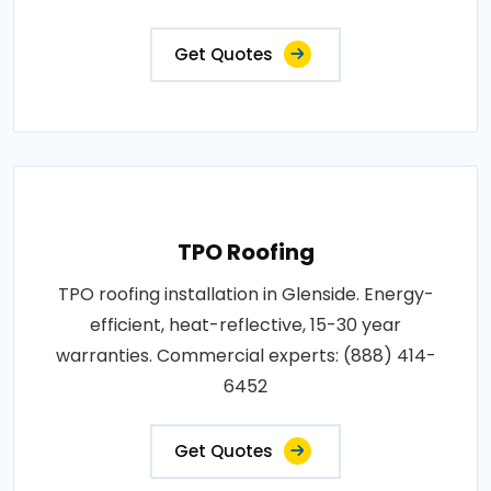
Get Quotes
TPO Roofing
TPO roofing installation in Glenside. Energy-
efficient, heat-reflective, 15-30 year
warranties. Commercial experts: (888) 414-
6452
Get Quotes