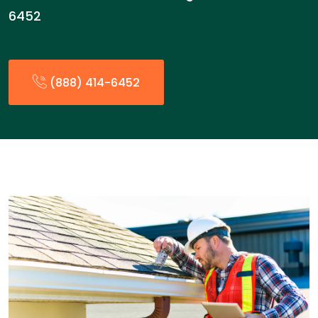
6452
(888) 414-6452