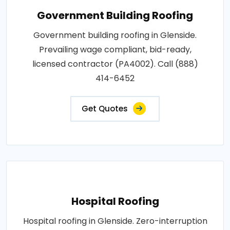
Government Building Roofing
Government building roofing in Glenside.
Prevailing wage compliant, bid-ready,
licensed contractor (PA4002). Call (888)
414-6452
Get Quotes
Hospital Roofing
Hospital roofing in Glenside. Zero-interruption