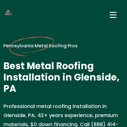
Pennsylvania Metal Roofing Pros
Best Metal Roofing
Installation in Glenside,
PA
Professional metal roofing installation in
Glenside, PA. 42+ years experience, premium
materials, $0 down financing. Call (888) 414-