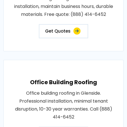
installation, maintain business hours, durable
materials. Free quote: (888) 414-6452
Get Quotes
Office Building Roofing
Office building roofing in Glenside.
Professional installation, minimal tenant
disruption, 10-30 year warranties. Call (888)
414-6452