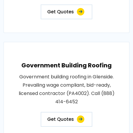
Get Quotes
Government Building Roofing
Government building roofing in Glenside.
Prevailing wage compliant, bid-ready,
licensed contractor (PA4002). Call (888)
414-6452
Get Quotes