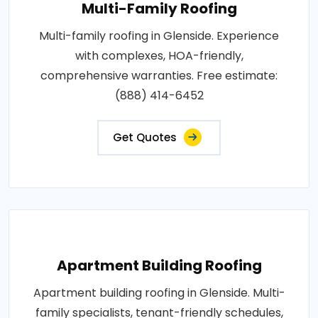
Multi-Family Roofing
Multi-family roofing in Glenside. Experience
with complexes, HOA-friendly,
comprehensive warranties. Free estimate:
(888) 414-6452
Get Quotes
Apartment Building Roofing
Apartment building roofing in Glenside. Multi-
family specialists, tenant-friendly schedules,