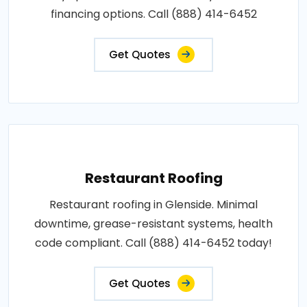
financing options. Call (888) 414-6452
Get Quotes
Restaurant Roofing
Restaurant roofing in Glenside. Minimal
downtime, grease-resistant systems, health
code compliant. Call (888) 414-6452 today!
Get Quotes