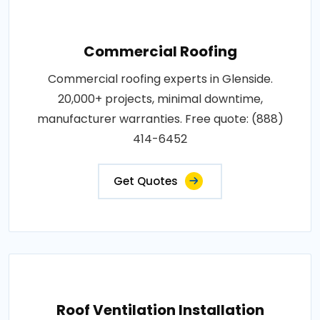
Commercial Roofing
Commercial roofing experts in Glenside.
20,000+ projects, minimal downtime,
manufacturer warranties. Free quote: (888)
414-6452
Get Quotes
Roof Ventilation Installation