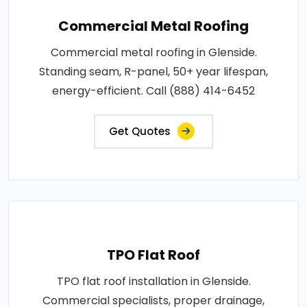
Commercial Metal Roofing
Commercial metal roofing in Glenside.
Standing seam, R-panel, 50+ year lifespan,
energy-efficient. Call (888) 414-6452
Get Quotes
TPO Flat Roof
TPO flat roof installation in Glenside.
Commercial specialists, proper drainage,