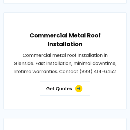
Commercial Metal Roof
Installation
Commercial metal roof installation in
Glenside. Fast installation, minimal downtime,
lifetime warranties. Contact (888) 414-6452
Get Quotes