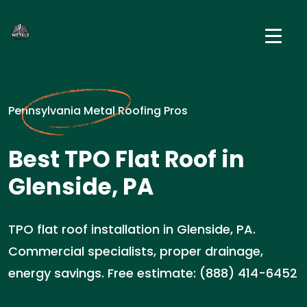
Pennsylvania Metal Roofing Pros
Best TPO Flat Roof in
Glenside, PA
TPO flat roof installation in Glenside, PA.
Commercial specialists, proper drainage,
energy savings. Free estimate: (888) 414-6452