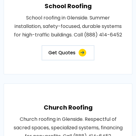
School Roofing
School roofing in Glenside. Summer
installation, safety-focused, durable systems
for high-traffic buildings. Call (888) 414-6452
Get Quotes
Church Roofing
Church roofing in Glenside. Respectful of
sacred spaces, specialized systems, financing