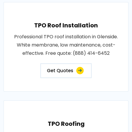
TPO Roof Installation
Professional TPO roof installation in Glenside.
White membrane, low maintenance, cost-
effective. Free quote: (888) 414-6452
Get Quotes
TPO Roofing