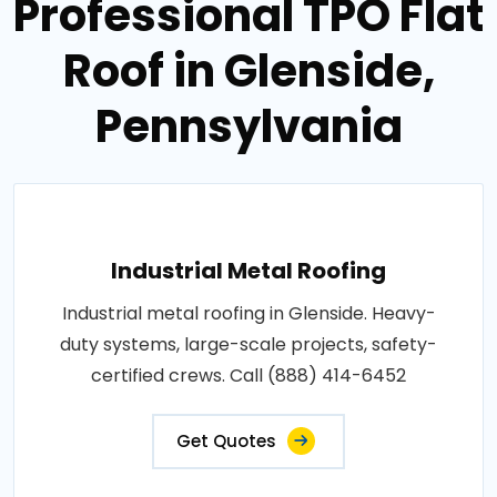
Professional TPO Flat
Roof in Glenside,
Pennsylvania
Industrial Metal Roofing
Industrial metal roofing in Glenside. Heavy-
duty systems, large-scale projects, safety-
certified crews. Call (888) 414-6452
Get Quotes