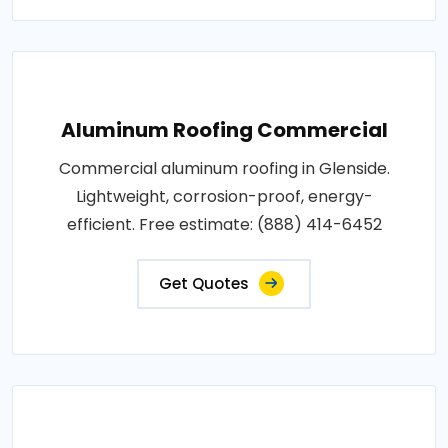
Aluminum Roofing Commercial
Commercial aluminum roofing in Glenside.
Lightweight, corrosion-proof, energy-
efficient. Free estimate: (888) 414-6452
Get Quotes