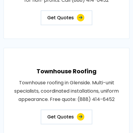
for non-profits. Call (888) 414-6452
Get Quotes
Townhouse Roofing
Townhouse roofing in Glenside. Multi-unit
specialists, coordinated installations, uniform
appearance. Free quote: (888) 414-6452
Get Quotes