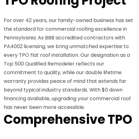
TPO Roofing Project
For over 42 years, our family-owned business has set
the standard for commercial roofing excellence in
Pennsylvania. As BBB accredited contractors with
PA4002 licensing, we bring unmatched expertise to
every TPO flat roof installation. Our designation as a
Top 500 Qualified Remodeler reflects our
commitment to quality, while our double lifetime
warranty provides peace of mind that extends far
beyond typical industry standards. With $0 down
financing available, upgrading your commercial roof
has never been more accessible.
Comprehensive TPO