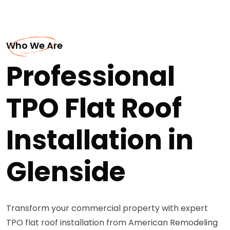
Who We Are
Professional
TPO Flat Roof
Installation in
Glenside
Transform your commercial property with expert
TPO flat roof installation from American Remodeling