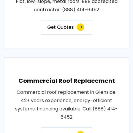
Flat, low-slope, metal roofs. BBB accredited
contractor: (888) 414-6452
Get Quotes
Commercial Roof Replacement
Commercial roof replacement in Glenside.
42+ years experience, energy-efficient
systems, financing available. Call (888) 414-
6452