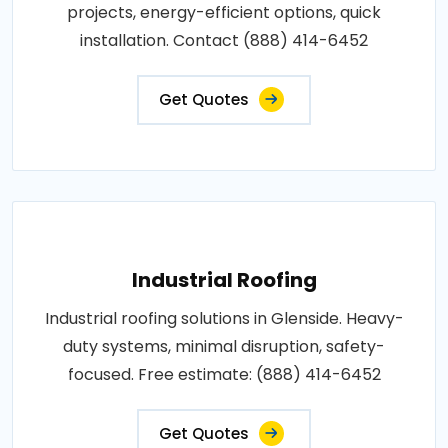
projects, energy-efficient options, quick
installation. Contact (888) 414-6452
Get Quotes
Industrial Roofing
Industrial roofing solutions in Glenside. Heavy-
duty systems, minimal disruption, safety-
focused. Free estimate: (888) 414-6452
Get Quotes