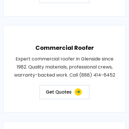
Commercial Roofer
Expert commercial roofer in Glenside since
1982. Quality materials, professional crews,
warranty-backed work. Call (888) 414-6452
Get Quotes