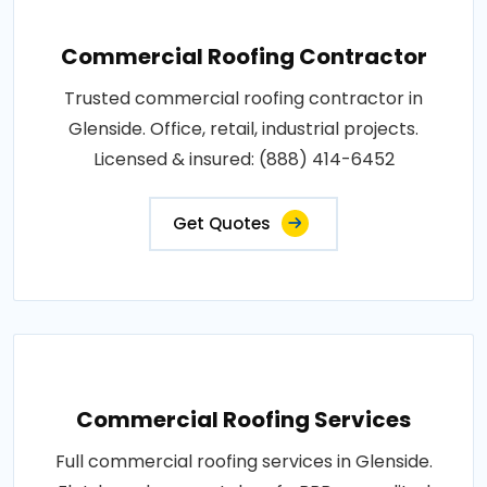
Commercial Roofing Contractor
Trusted commercial roofing contractor in
Glenside. Office, retail, industrial projects.
Licensed & insured: (888) 414-6452
Get Quotes
Commercial Roofing Services
Full commercial roofing services in Glenside.