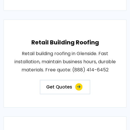
Retail Building Roofing
Retail building roofing in Glenside. Fast
installation, maintain business hours, durable
materials. Free quote: (888) 414-6452
Get Quotes