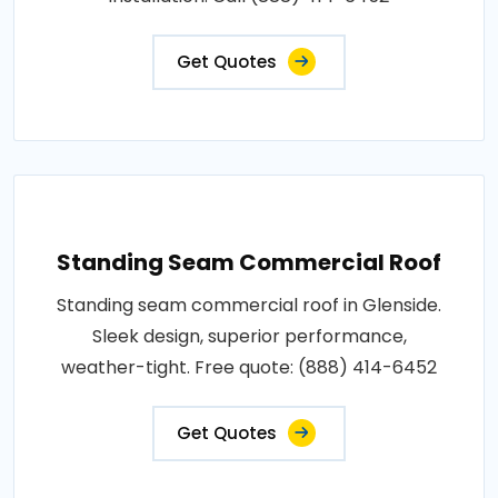
Get Quotes
Standing Seam Commercial Roof
Standing seam commercial roof in Glenside.
Sleek design, superior performance,
weather-tight. Free quote: (888) 414-6452
Get Quotes