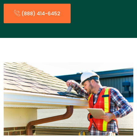
(888) 414-6452