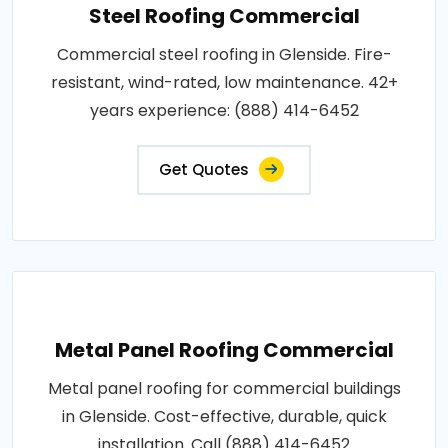
Steel Roofing Commercial
Commercial steel roofing in Glenside. Fire-
resistant, wind-rated, low maintenance. 42+
years experience: (888) 414-6452
Get Quotes
Metal Panel Roofing Commercial
Metal panel roofing for commercial buildings
in Glenside. Cost-effective, durable, quick
installation. Call (888) 414-6452