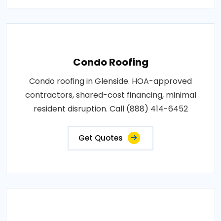
Condo Roofing
Condo roofing in Glenside. HOA-approved
contractors, shared-cost financing, minimal
resident disruption. Call (888) 414-6452
Get Quotes