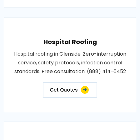
Hospital Roofing
Hospital roofing in Glenside. Zero-interruption
service, safety protocols, infection control
standards. Free consultation: (888) 414-6452
Get Quotes