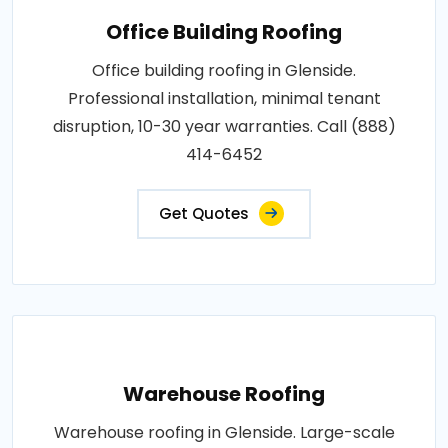
Office Building Roofing
Office building roofing in Glenside.
Professional installation, minimal tenant
disruption, 10-30 year warranties. Call (888)
414-6452
Get Quotes
Warehouse Roofing
Warehouse roofing in Glenside. Large-scale