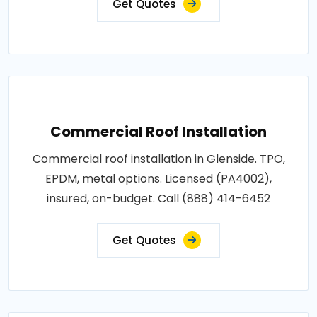
Get Quotes
Commercial Roof Installation
Commercial roof installation in Glenside. TPO,
EPDM, metal options. Licensed (PA4002),
insured, on-budget. Call (888) 414-6452
Get Quotes