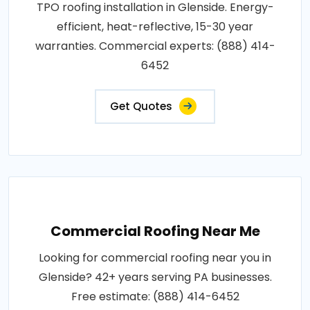
TPO roofing installation in Glenside. Energy-
efficient, heat-reflective, 15-30 year
warranties. Commercial experts: (888) 414-
6452
Get Quotes
Commercial Roofing Near Me
Looking for commercial roofing near you in
Glenside? 42+ years serving PA businesses.
Free estimate: (888) 414-6452