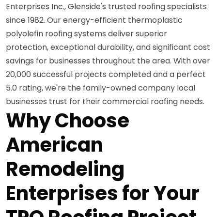
Enterprises Inc., Glenside's trusted roofing specialists
since 1982. Our energy-efficient thermoplastic
polyolefin roofing systems deliver superior
protection, exceptional durability, and significant cost
savings for businesses throughout the area. With over
20,000 successful projects completed and a perfect
5.0 rating, we're the family-owned company local
businesses trust for their commercial roofing needs.
Why Choose
American
Remodeling
Enterprises for Your