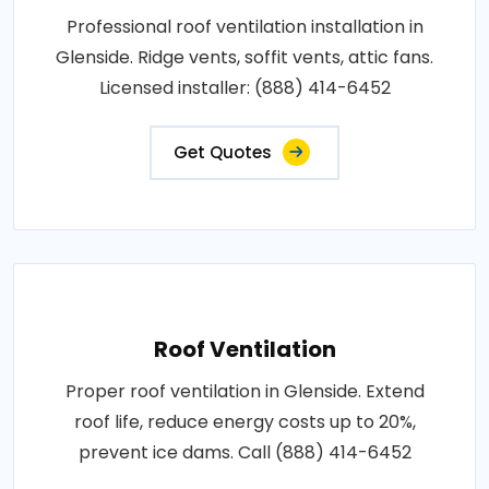
Professional roof ventilation installation in
Glenside. Ridge vents, soffit vents, attic fans.
Licensed installer: (888) 414-6452
Get Quotes
Roof Ventilation
Proper roof ventilation in Glenside. Extend
roof life, reduce energy costs up to 20%,
prevent ice dams. Call (888) 414-6452