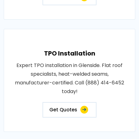
TPO Installation
Expert TPO installation in Glenside. Flat roof
specialists, heat-welded seams,
manufacturer-certified. Call (888) 414-6452
today!
Get Quotes