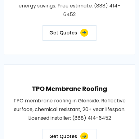
energy savings. Free estimate: (888) 414-
6452
Get Quotes
TPO Membrane Roofing
TPO membrane roofing in Glenside. Reflective
surface, chemical resistant, 20+ year lifespan.
Licensed installer: (888) 414-6452
Get Quotes