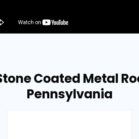
Stone Coated Metal Roo
Pennsylvania