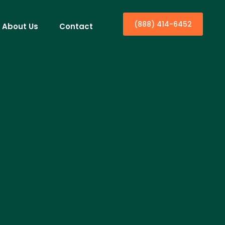
(888) 414-6452
About Us
Contact