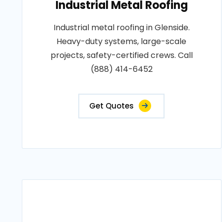
Industrial Metal Roofing
Industrial metal roofing in Glenside.
Heavy-duty systems, large-scale
projects, safety-certified crews. Call
(888) 414-6452
Get Quotes