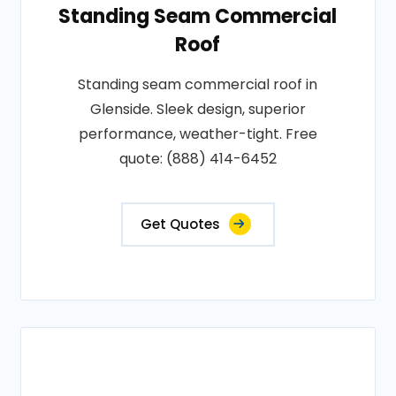
Standing Seam Commercial
Roof
Standing seam commercial roof in
Glenside. Sleek design, superior
performance, weather-tight. Free
quote: (888) 414-6452
Get Quotes