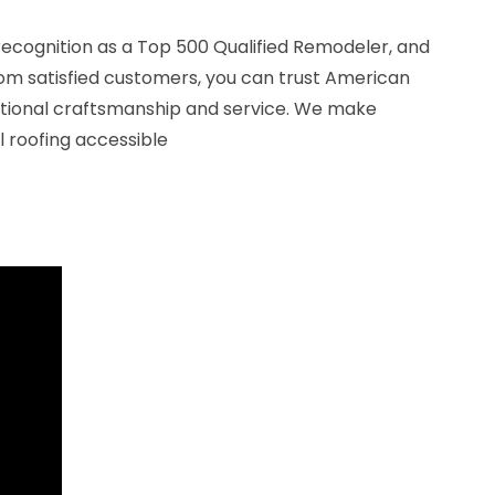
recognition as a Top 500 Qualified Remodeler, and
rom satisfied customers, you can trust American
ptional craftsmanship and service. We make
 roofing accessible