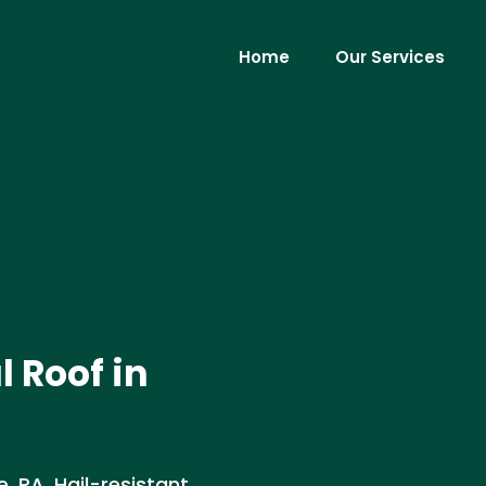
Home
Our Services
 Roof in
 PA. Hail-resistant,