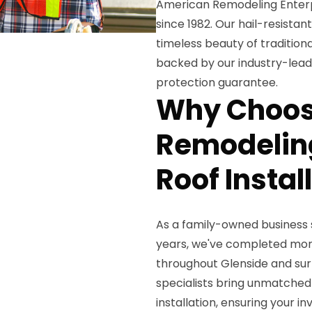
American Remodeling Enterpri
since 1982. Our hail-resista
timeless beauty of traditional
backed by our industry-lead
protection guarantee.
Why Choos
Remodeling
Roof Instal
As a family-owned business
years, we've completed more
throughout Glenside and sur
specialists bring unmatched
installation, ensuring your 