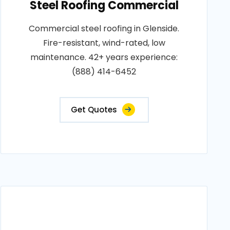
Steel Roofing Commercial
Commercial steel roofing in Glenside.
Fire-resistant, wind-rated, low
maintenance. 42+ years experience:
(888) 414-6452
Get Quotes