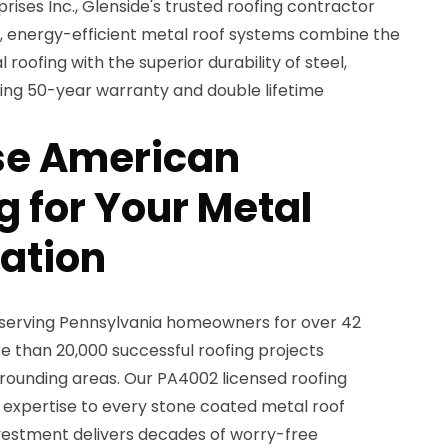
ses Inc., Glenside's trusted roofing contractor
nt, energy-efficient metal roof systems combine the
 roofing with the superior durability of steel,
ing 50-year warranty and double lifetime
e American
 for Your Metal
lation
 serving Pennsylvania homeowners for over 42
 than 20,000 successful roofing projects
rounding areas. Our PA4002 licensed roofing
 expertise to every stone coated metal roof
investment delivers decades of worry-free