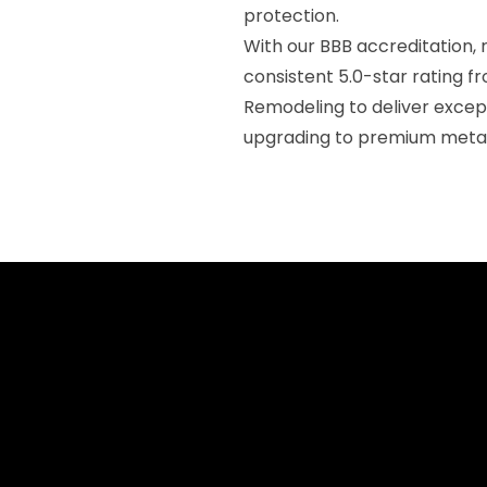
protection.
With our BBB accreditation, 
consistent 5.0-star rating f
Remodeling to deliver exce
upgrading to premium metal