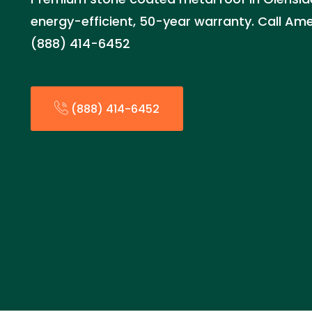
energy-efficient, 50-year warranty. Call Am
(888) 414-6452
(888) 414-6452