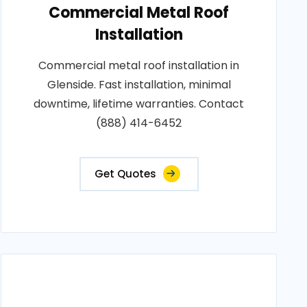
Commercial Metal Roof
Installation
Commercial metal roof installation in
Glenside. Fast installation, minimal
downtime, lifetime warranties. Contact
(888) 414-6452
Get Quotes