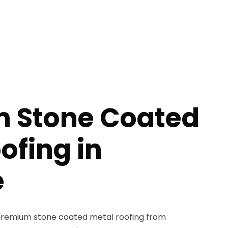
 Stone Coated
ofing in
e
remium stone coated metal roofing from