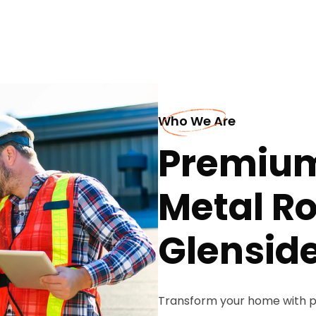
Who We Are
Premium
Metal Ro
Glensid
Transform your home with p