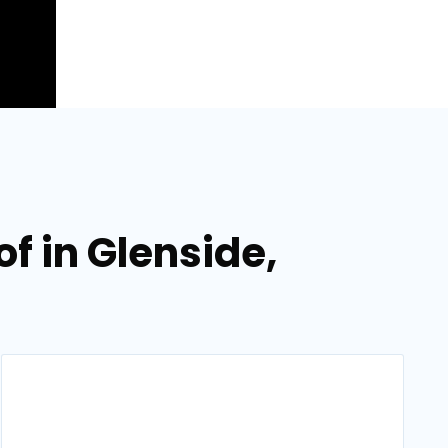
f in Glenside,