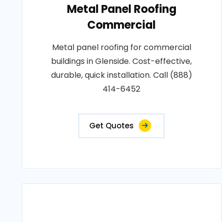
Metal Panel Roofing
Commercial
Metal panel roofing for commercial
buildings in Glenside. Cost-effective,
durable, quick installation. Call (888)
414-6452
Get Quotes