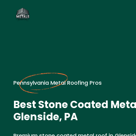
Pennsylvania Metal Roofing Pros
Best Stone Coated Metal
Glenside, PA
Premium stone coated metal roof in Glenside,