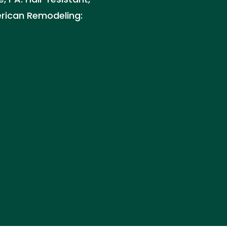
erican Remodeling: