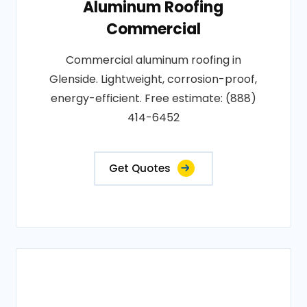
Aluminum Roofing
Commercial
Commercial aluminum roofing in
Glenside. Lightweight, corrosion-proof,
energy-efficient. Free estimate: (888)
414-6452
Get Quotes