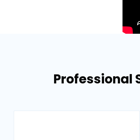
Professional 