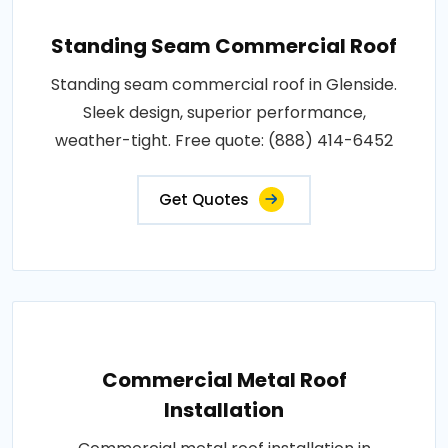
Standing Seam Commercial Roof
Standing seam commercial roof in Glenside.
Sleek design, superior performance,
weather-tight. Free quote: (888) 414-6452
Get Quotes
Commercial Metal Roof
Installation