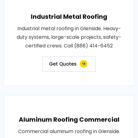
Industrial Metal Roofing
Industrial metal roofing in Glenside. Heavy-
duty systems, large-scale projects, safety-
certified crews. Call (888) 414-6452
Get Quotes
Aluminum Roofing Commercial
Commercial aluminum roofing in Glenside.