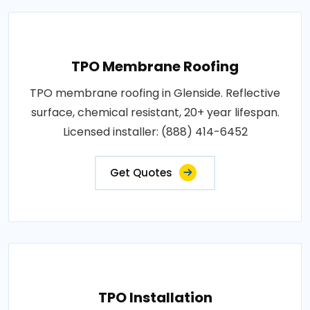
TPO Membrane Roofing
TPO membrane roofing in Glenside. Reflective
surface, chemical resistant, 20+ year lifespan.
Licensed installer: (888) 414-6452
Get Quotes
TPO Installation