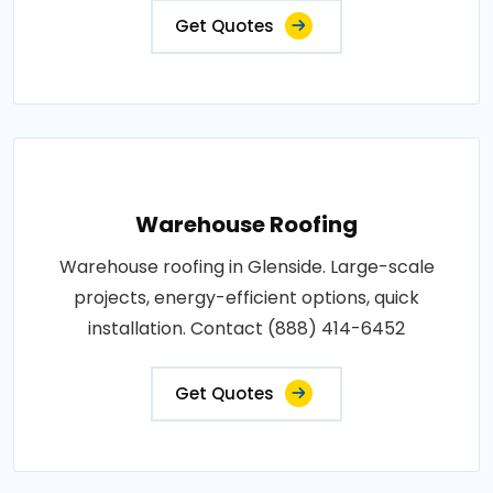
Get Quotes
Warehouse Roofing
Warehouse roofing in Glenside. Large-scale
projects, energy-efficient options, quick
installation. Contact (888) 414-6452
Get Quotes