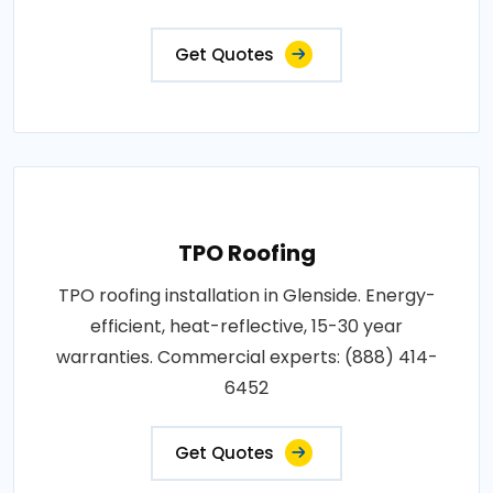
Get Quotes
TPO Roofing
TPO roofing installation in Glenside. Energy-
efficient, heat-reflective, 15-30 year
warranties. Commercial experts: (888) 414-
6452
Get Quotes