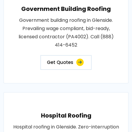
Government Building Roofing
Government building roofing in Glenside.
Prevailing wage compliant, bid-ready,
licensed contractor (PA4002). Call (888)
414-6452
Get Quotes
Hospital Roofing
Hospital roofing in Glenside. Zero-interruption