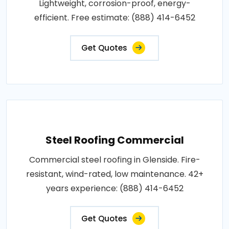
Lightweight, corrosion-proof, energy-
efficient. Free estimate: (888) 414-6452
Get Quotes
Steel Roofing Commercial
Commercial steel roofing in Glenside. Fire-
resistant, wind-rated, low maintenance. 42+
years experience: (888) 414-6452
Get Quotes