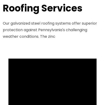
Roofing Services
Our galvanized steel roofing systems offer superior
protection against Pennsylvania's challenging
weather conditions. The zinc