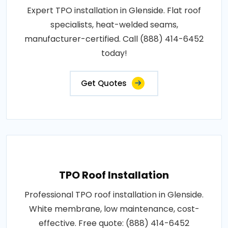
Expert TPO installation in Glenside. Flat roof
specialists, heat-welded seams,
manufacturer-certified. Call (888) 414-6452
today!
Get Quotes
TPO Roof Installation
Professional TPO roof installation in Glenside.
White membrane, low maintenance, cost-
effective. Free quote: (888) 414-6452