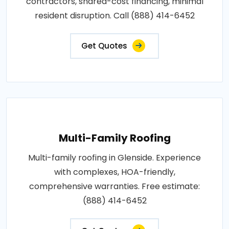
contractors, shared-cost financing, minimal
resident disruption. Call (888) 414-6452
Get Quotes
Multi-Family Roofing
Multi-family roofing in Glenside. Experience
with complexes, HOA-friendly,
comprehensive warranties. Free estimate:
(888) 414-6452