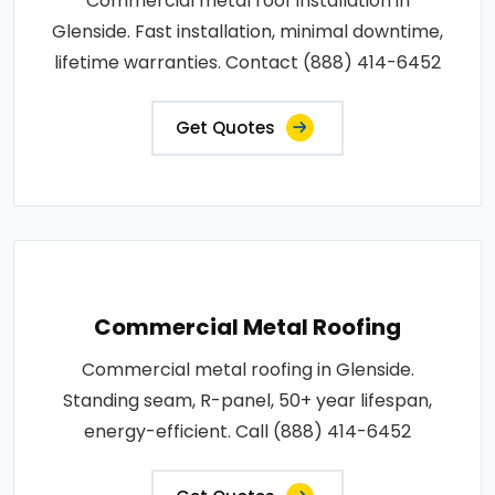
Commercial metal roof installation in
Glenside. Fast installation, minimal downtime,
lifetime warranties. Contact (888) 414-6452
Get Quotes
Commercial Metal Roofing
Commercial metal roofing in Glenside.
Standing seam, R-panel, 50+ year lifespan,
energy-efficient. Call (888) 414-6452