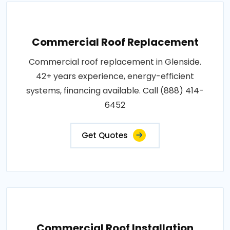
Commercial Roof Replacement
Commercial roof replacement in Glenside.
42+ years experience, energy-efficient
systems, financing available. Call (888) 414-
6452
Get Quotes
Commercial Roof Installation