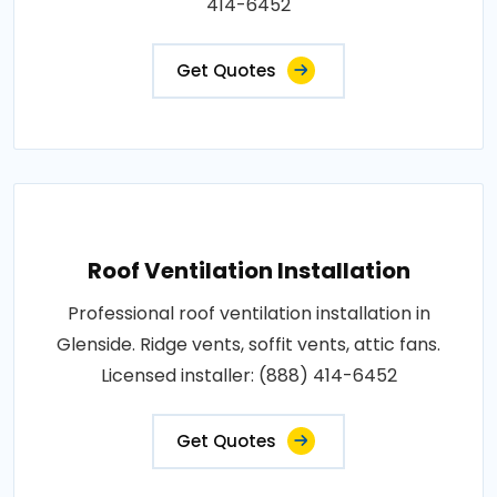
414-6452
Get Quotes
Roof Ventilation Installation
Professional roof ventilation installation in
Glenside. Ridge vents, soffit vents, attic fans.
Licensed installer: (888) 414-6452
Get Quotes