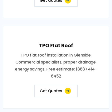
Get Quotes
TPO Flat Roof
TPO flat roof installation in Glenside.
Commercial specialists, proper drainage,
energy savings. Free estimate: (888) 414-
6452
Get Quotes