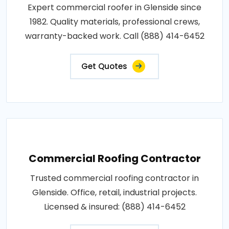
Expert commercial roofer in Glenside since
1982. Quality materials, professional crews,
warranty-backed work. Call (888) 414-6452
Get Quotes
Commercial Roofing Contractor
Trusted commercial roofing contractor in
Glenside. Office, retail, industrial projects.
Licensed & insured: (888) 414-6452