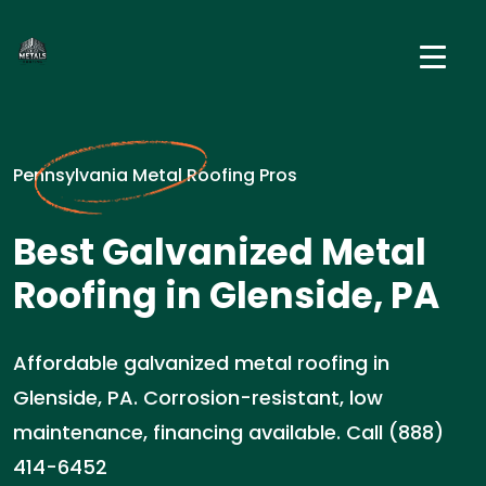
Pennsylvania Metal Roofing Pros
Best Galvanized Metal
Roofing in Glenside, PA
Affordable galvanized metal roofing in
Glenside, PA. Corrosion-resistant, low
maintenance, financing available. Call (888)
414-6452