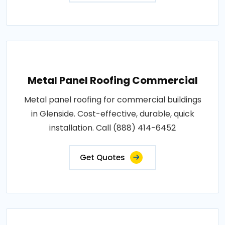
Metal Panel Roofing Commercial
Metal panel roofing for commercial buildings
in Glenside. Cost-effective, durable, quick
installation. Call (888) 414-6452
Get Quotes