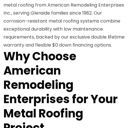
metal roofing from American Remodeling Enterprises
Inc., serving Glenside families since 1982. Our
corrosion-resistant metal roofing systems combine
exceptional durability with low maintenance
requirements, backed by our exclusive double lifetime
warranty and flexible $0 down financing options.
Why Choose
American
Remodeling
Enterprises for Your
Metal Roofing
Project