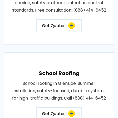
service, safety protocols, infection control
standards. Free consultation: (888) 414-6452
Get Quotes
School Roofing
School roofing in Glenside. Summer
installation, safety-focused, durable systems
for high-traffic buildings. Call (888) 414-6452
Get Quotes