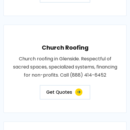
Church Roofing
Church roofing in Glenside. Respectful of
sacred spaces, specialized systems, financing
for non-profits. Call (888) 414-6452
Get Quotes