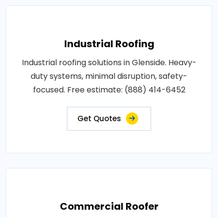
Industrial Roofing
Industrial roofing solutions in Glenside. Heavy-
duty systems, minimal disruption, safety-
focused. Free estimate: (888) 414-6452
Get Quotes
Commercial Roofer