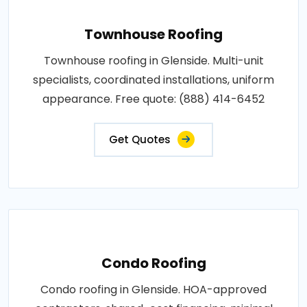
Townhouse Roofing
Townhouse roofing in Glenside. Multi-unit
specialists, coordinated installations, uniform
appearance. Free quote: (888) 414-6452
Get Quotes
Condo Roofing
Condo roofing in Glenside. HOA-approved