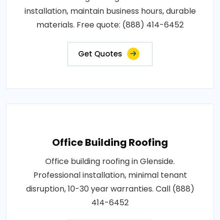
installation, maintain business hours, durable
materials. Free quote: (888) 414-6452
Get Quotes
Office Building Roofing
Office building roofing in Glenside.
Professional installation, minimal tenant
disruption, 10-30 year warranties. Call (888)
414-6452