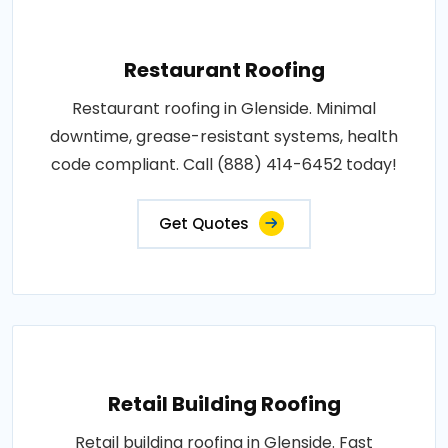
Restaurant Roofing
Restaurant roofing in Glenside. Minimal
downtime, grease-resistant systems, health
code compliant. Call (888) 414-6452 today!
Get Quotes
Retail Building Roofing
Retail building roofing in Glenside. Fast