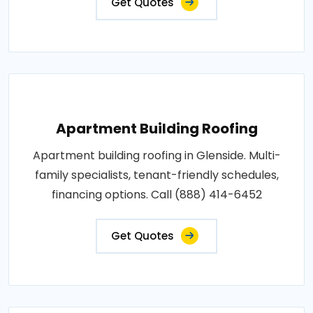
Get Quotes
Apartment Building Roofing
Apartment building roofing in Glenside. Multi-
family specialists, tenant-friendly schedules,
financing options. Call (888) 414-6452
Get Quotes