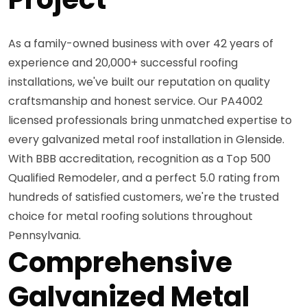
As a family-owned business with over 42 years of
experience and 20,000+ successful roofing
installations, we've built our reputation on quality
craftsmanship and honest service. Our PA4002
licensed professionals bring unmatched expertise to
every galvanized metal roof installation in Glenside.
With BBB accreditation, recognition as a Top 500
Qualified Remodeler, and a perfect 5.0 rating from
hundreds of satisfied customers, we're the trusted
choice for metal roofing solutions throughout
Pennsylvania.
Comprehensive
Galvanized Metal