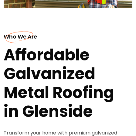
Who We Are
Affordable
Galvanized
Metal Roofing
in Glenside
Transform your home with premium galvanized