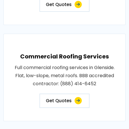
Get Quotes
Commercial Roofing Services
Full commercial roofing services in Glenside.
Flat, low-slope, metal roofs. BBB accredited
contractor: (888) 414-6452
Get Quotes