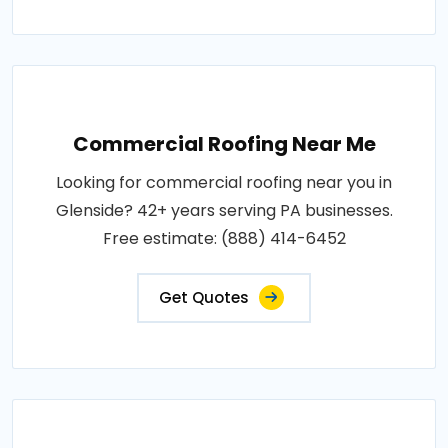
Commercial Roofing Near Me
Looking for commercial roofing near you in
Glenside? 42+ years serving PA businesses.
Free estimate: (888) 414-6452
Get Quotes