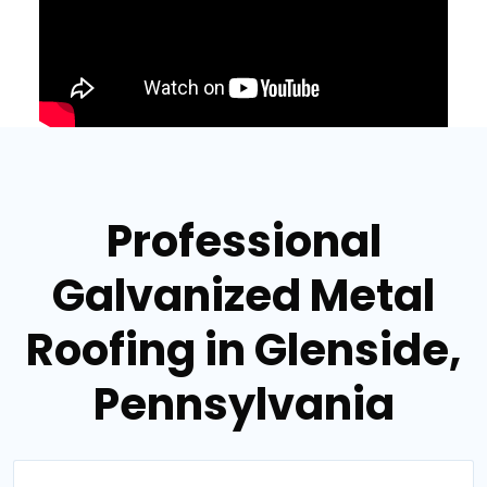
Professional
Galvanized Metal
Roofing in Glenside,
Pennsylvania