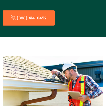
(888) 414-6452