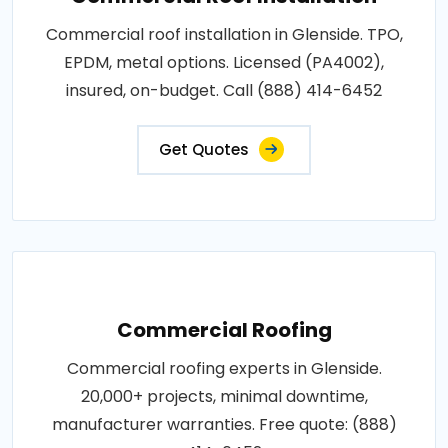
Commercial roof installation in Glenside. TPO,
EPDM, metal options. Licensed (PA4002),
insured, on-budget. Call (888) 414-6452
Get Quotes
Commercial Roofing
Commercial roofing experts in Glenside.
20,000+ projects, minimal downtime,
manufacturer warranties. Free quote: (888)