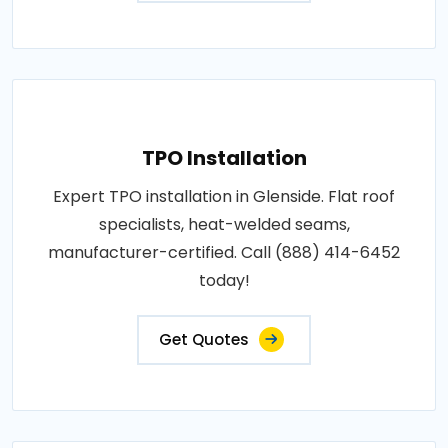
TPO Installation
Expert TPO installation in Glenside. Flat roof
specialists, heat-welded seams,
manufacturer-certified. Call (888) 414-6452
today!
Get Quotes