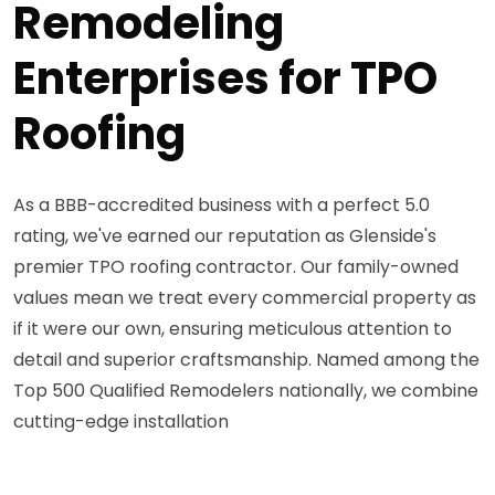
Remodeling
Enterprises for TPO
Roofing
As a BBB-accredited business with a perfect 5.0
rating, we've earned our reputation as Glenside's
premier TPO roofing contractor. Our family-owned
values mean we treat every commercial property as
if it were our own, ensuring meticulous attention to
detail and superior craftsmanship. Named among the
Top 500 Qualified Remodelers nationally, we combine
cutting-edge installation