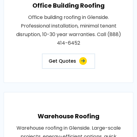
Office Building Roofing
Office building roofing in Glenside.
Professional installation, minimal tenant
disruption, 10-30 year warranties. Call (888)
414-6452
Get Quotes
Warehouse Roofing
Warehouse roofing in Glenside. Large-scale
projects, energy-efficient options, quick