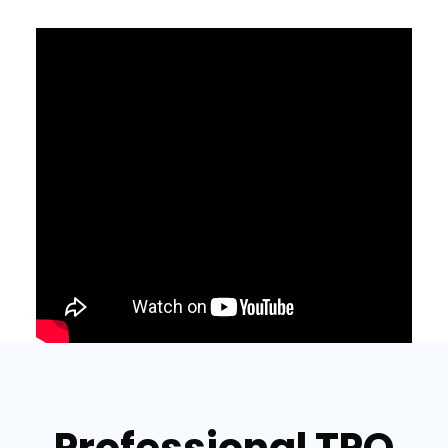
Professional TPO