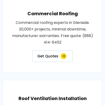
Commercial Roofing
Commercial roofing experts in Glenside.
20,000+ projects, minimal downtime,
manufacturer warranties. Free quote: (888)
414-6452
Get Quotes
Roof Ventilation Installation