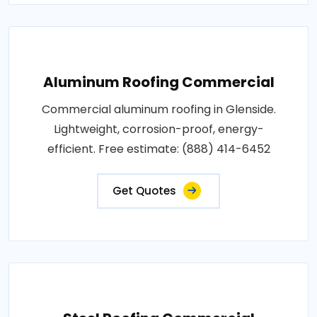
Aluminum Roofing Commercial
Commercial aluminum roofing in Glenside.
Lightweight, corrosion-proof, energy-
efficient. Free estimate: (888) 414-6452
Get Quotes