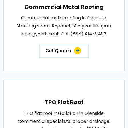
Commercial Metal Roofing
Commercial metal roofing in Glenside.
Standing seam, R-panel, 50+ year lifespan,
energy-efficient. Call (888) 414-6452
Get Quotes
TPO Flat Roof
TPO flat roof installation in Glenside.
Commercial specialists, proper drainage,