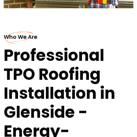
Who We Are
Professional
TPO Roofing
Installation in
Glenside -
Energy-