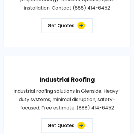
installation. Contact (888) 414-6452
Get Quotes
Industrial Roofing
Industrial roofing solutions in Glenside. Heavy-
duty systems, minimal disruption, safety-
focused. Free estimate: (888) 414-6452
Get Quotes