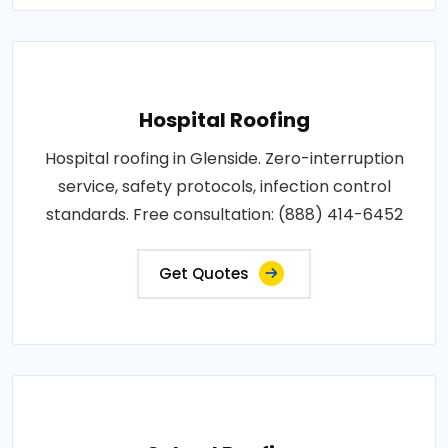
Hospital Roofing
Hospital roofing in Glenside. Zero-interruption
service, safety protocols, infection control
standards. Free consultation: (888) 414-6452
Get Quotes