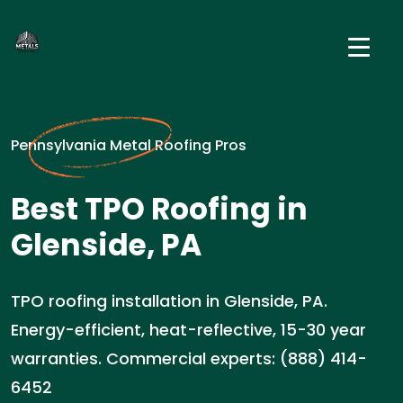
Pennsylvania Metal Roofing Pros
Best TPO Roofing in
Glenside, PA
TPO roofing installation in Glenside, PA.
Energy-efficient, heat-reflective, 15-30 year
warranties. Commercial experts: (888) 414-
6452