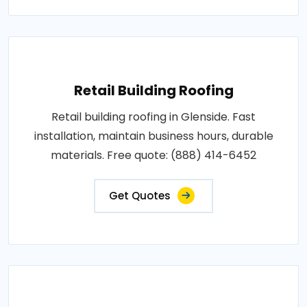
Retail Building Roofing
Retail building roofing in Glenside. Fast
installation, maintain business hours, durable
materials. Free quote: (888) 414-6452
Get Quotes