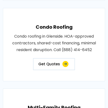
Condo Roofing
Condo roofing in Glenside. HOA-approved
contractors, shared-cost financing, minimal
resident disruption. Call (888) 414-6452
Get Quotes
Multi-Family Roofing