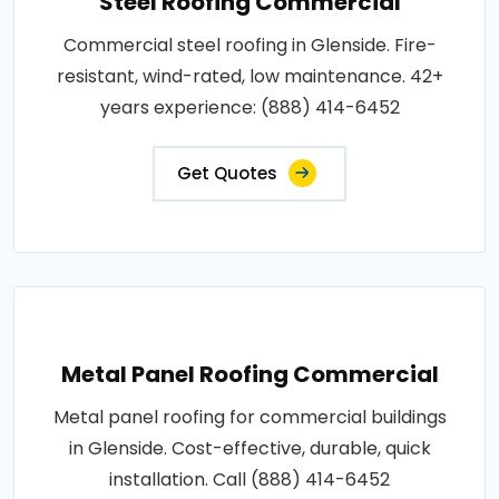
Steel Roofing Commercial
Commercial steel roofing in Glenside. Fire-
resistant, wind-rated, low maintenance. 42+
years experience: (888) 414-6452
Get Quotes
Metal Panel Roofing Commercial
Metal panel roofing for commercial buildings
in Glenside. Cost-effective, durable, quick
installation. Call (888) 414-6452