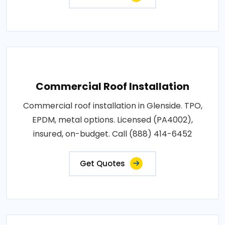
Commercial Roof Installation
Commercial roof installation in Glenside. TPO,
EPDM, metal options. Licensed (PA4002),
insured, on-budget. Call (888) 414-6452
Get Quotes