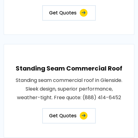
Get Quotes
Standing Seam Commercial Roof
Standing seam commercial roof in Glenside.
Sleek design, superior performance,
weather-tight. Free quote: (888) 414-6452
Get Quotes