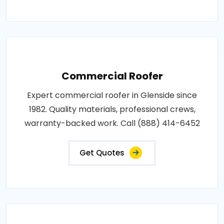
Commercial Roofer
Expert commercial roofer in Glenside since
1982. Quality materials, professional crews,
warranty-backed work. Call (888) 414-6452
Get Quotes