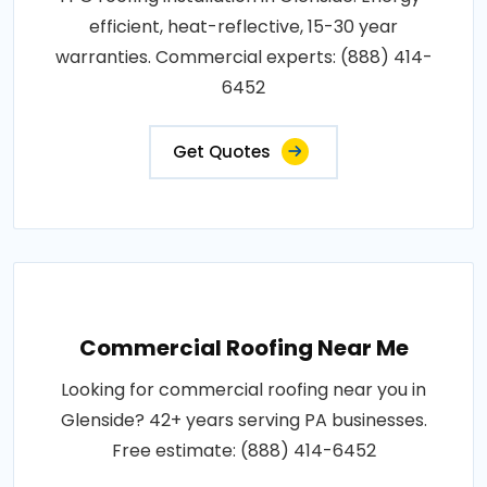
efficient, heat-reflective, 15-30 year
warranties. Commercial experts: (888) 414-
6452
Get Quotes
Commercial Roofing Near Me
Looking for commercial roofing near you in
Glenside? 42+ years serving PA businesses.
Free estimate: (888) 414-6452