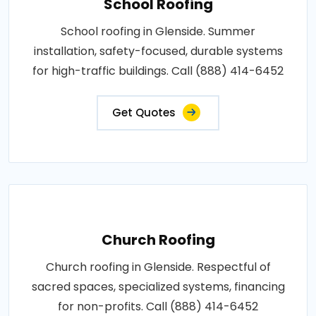
School Roofing
School roofing in Glenside. Summer
installation, safety-focused, durable systems
for high-traffic buildings. Call (888) 414-6452
Get Quotes
Church Roofing
Church roofing in Glenside. Respectful of
sacred spaces, specialized systems, financing
for non-profits. Call (888) 414-6452