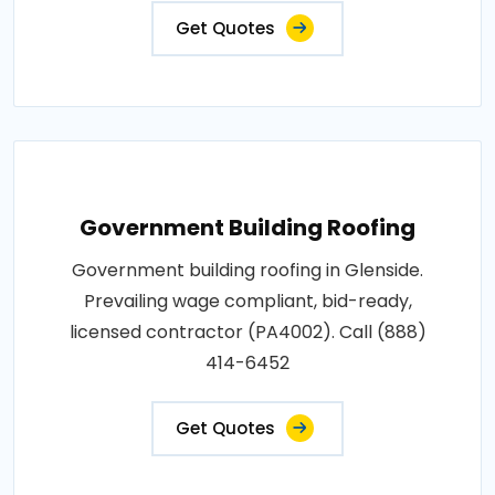
Get Quotes
Government Building Roofing
Government building roofing in Glenside.
Prevailing wage compliant, bid-ready,
licensed contractor (PA4002). Call (888)
414-6452
Get Quotes