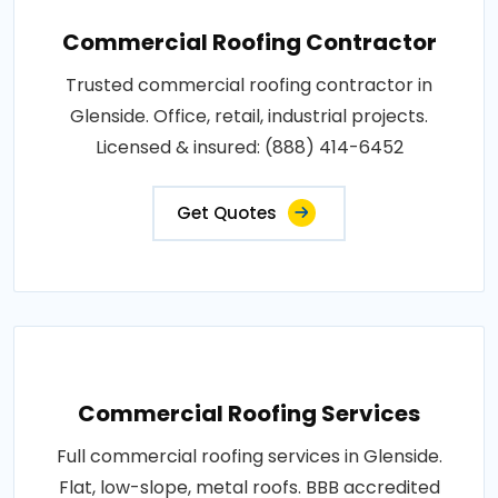
Commercial Roofing Contractor
Trusted commercial roofing contractor in
Glenside. Office, retail, industrial projects.
Licensed & insured: (888) 414-6452
Get Quotes
Commercial Roofing Services
Full commercial roofing services in Glenside.
Flat, low-slope, metal roofs. BBB accredited