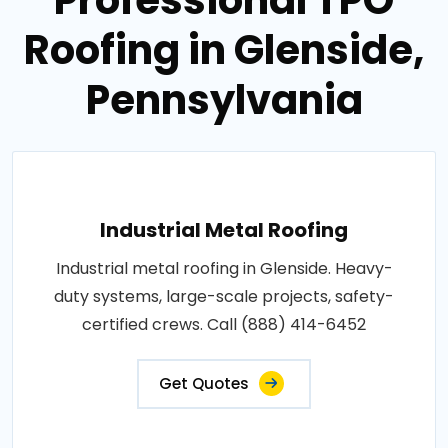
Roofing in Glenside,
Pennsylvania
Industrial Metal Roofing
Industrial metal roofing in Glenside. Heavy-
duty systems, large-scale projects, safety-
certified crews. Call (888) 414-6452
Get Quotes