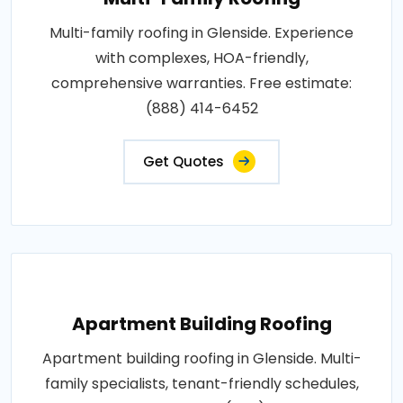
Multi-family roofing in Glenside. Experience
with complexes, HOA-friendly,
comprehensive warranties. Free estimate:
(888) 414-6452
Get Quotes
Apartment Building Roofing
Apartment building roofing in Glenside. Multi-
family specialists, tenant-friendly schedules,