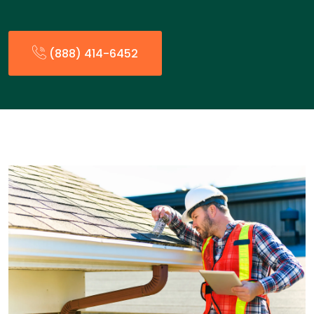
(888) 414-6452