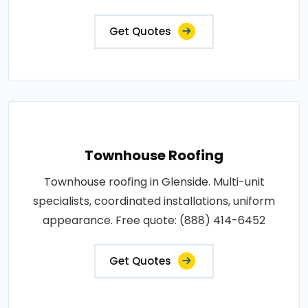
Get Quotes
Townhouse Roofing
Townhouse roofing in Glenside. Multi-unit
specialists, coordinated installations, uniform
appearance. Free quote: (888) 414-6452
Get Quotes