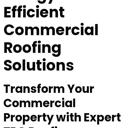
Efficient
Commercial
Roofing
Solutions
Transform Your
Commercial
Property with Expert