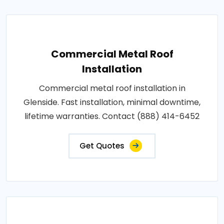
Commercial Metal Roof
Installation
Commercial metal roof installation in
Glenside. Fast installation, minimal downtime,
lifetime warranties. Contact (888) 414-6452
Get Quotes