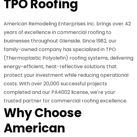
TPO Roofing
American Remodeling Enterprises Inc. brings over 42
years of excellence in commercial roofing to
businesses throughout Glenside. Since 1982, our
family-owned company has specialized in TPO
(Thermoplastic Polyolefin) roofing systems, delivering
energy-efficient, heat-reflective solutions that
protect your investment while reducing operational
costs. With over 20,000 successful projects
completed and our PA4002 license, we're your
trusted partner for commercial roofing excellence.
Why Choose
American