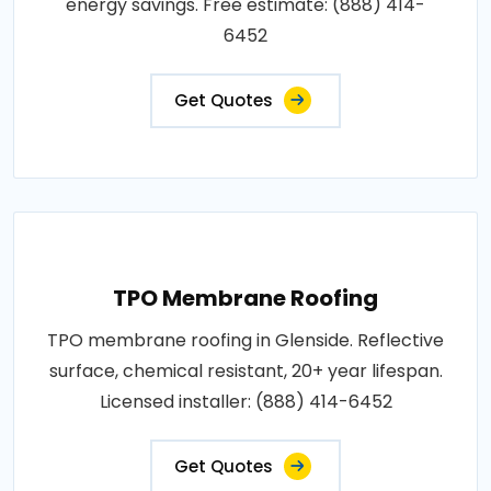
energy savings. Free estimate: (888) 414-
6452
Get Quotes
TPO Membrane Roofing
TPO membrane roofing in Glenside. Reflective
surface, chemical resistant, 20+ year lifespan.
Licensed installer: (888) 414-6452
Get Quotes