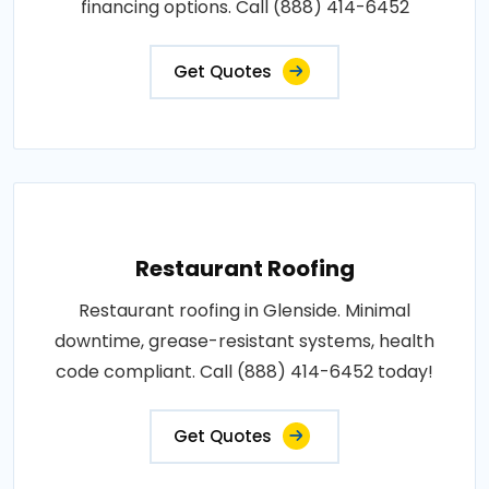
financing options. Call (888) 414-6452
Get Quotes
Restaurant Roofing
Restaurant roofing in Glenside. Minimal
downtime, grease-resistant systems, health
code compliant. Call (888) 414-6452 today!
Get Quotes