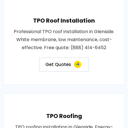
TPO Roof Installation
Professional TPO roof installation in Glenside.
White membrane, low maintenance, cost-
effective. Free quote: (888) 414-6452
Get Quotes
TPO Roofing
TPO roofing installation in Glenside. Energy-