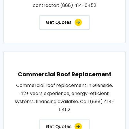
contractor: (888) 414-6452
Get Quotes
Commercial Roof Replacement
Commercial roof replacement in Glenside.
42+ years experience, energy-efficient
systems, financing available. Call (888) 414-
6452
Get Quotes